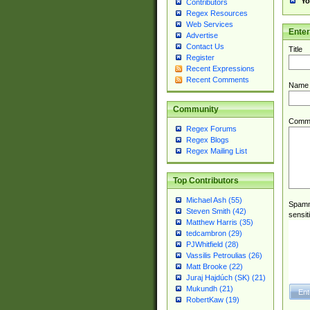
Yo
Contributors
Regex Resources
Web Services
Ente
Advertise
Contact Us
Title
Register
Recent Expressions
Recent Comments
Name
Community
Comm
Regex Forums
Regex Blogs
Regex Mailing List
Top Contributors
Michael Ash (55)
Spamme
Steven Smith (42)
sensit
Matthew Harris (35)
tedcambron (29)
PJWhitfield (28)
Vassilis Petroulias (26)
Matt Brooke (22)
Juraj Hajdúch (SK) (21)
Mukundh (21)
RobertKaw (19)