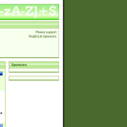
Please support
RegExLib Sponsors
Sponsors
ed.