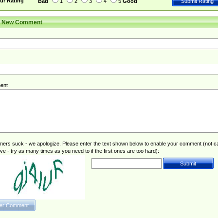
ur Rating
Bad
1
2
3
4
5
Good
r New Comment
ent
rs suck - we apologize. Please enter the text shown below to enable your comment (not c
ive - try as many times as you need to if the first ones are too hard):