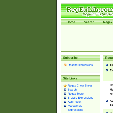
Home
Search
Regex 
Subscribe
Regul
Recent Expressions
Ti
Ex
Site Links
De
Regex Cheat Sheet
Ma
Search
Regex Tester
No
Browse Expressions
Au
Add Regex
So
Manage My
Expressions