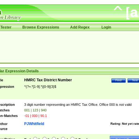
Tester
Browse Expressions
Add Regex
Login
ar Expression Details
HMRC Tax District Number
tle
Find
Test
pression
^(?=.*[1-9].*)[0-9]{3}$
scription
3 digit number representing an HMRC Tax Office. Office 000 is not valid
tches
001 | 123 | 940
n-Matches
-01 | 000 | 90.1
PJWhitfield
thor
Rating:
Not yet rat
urce