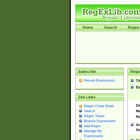
Home
Search
Regex 
Subscribe
Regul
Recent Expressions
Ti
Ex
Site Links
De
Regex Cheat Sheet
Ma
Search
Regex Tester
No
Browse Expressions
Au
Add Regex
So
Manage My
Expressions