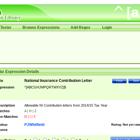
Tester
Browse Expressions
Add Regex
Login
ar Expression Details
National Inusrance Contribution Letter
tle
Find
Test
pression
^[ABCGHJMPQRTWXYZ]$
scription
Allowable NI Contribution letters from 2014/15 Tax Year
tches
A | H | Z
n-Matches
D | I | 3
PJWhitfield
thor
Rating:
Not yet rat
urce