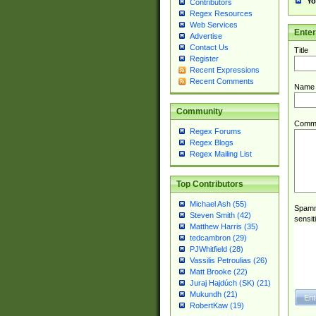
Yo
Contributors
Regex Resources
Web Services
Ente
Advertise
Contact Us
Title
Register
Recent Expressions
Recent Comments
Name
Community
Comm
Regex Forums
Regex Blogs
Regex Mailing List
Top Contributors
Michael Ash (55)
Spamme
Steven Smith (42)
sensit
Matthew Harris (35)
tedcambron (29)
PJWhitfield (28)
Vassilis Petroulias (26)
Matt Brooke (22)
Juraj Hajdúch (SK) (21)
Mukundh (21)
RobertKaw (19)