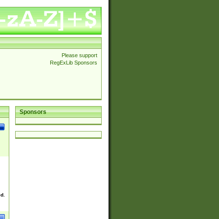
Please support
RegExLib Sponsors
Sponsors
ed.