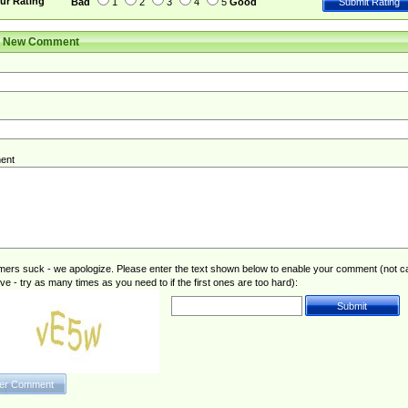
ur Rating
Bad
1
2
3
4
5
Good
r New Comment
ent
rs suck - we apologize. Please enter the text shown below to enable your comment (not c
ive - try as many times as you need to if the first ones are too hard):