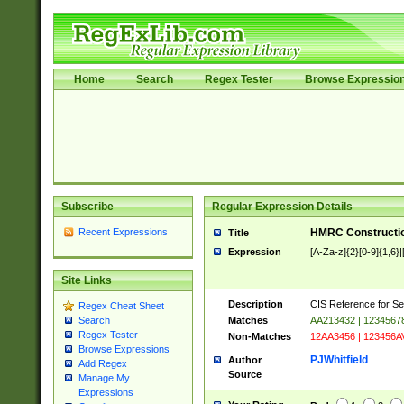
Home
Search
Regex Tester
Browse Expressio
Subscribe
Regular Expression Details
Recent Expressions
HMRC Constructio
Title
Expression
[A-Za-z]{2}[0-9]{1,6}|
Site Links
Description
CIS Reference for Se
Regex Cheat Sheet
Matches
AA213432 | 1234567
Search
Regex Tester
Non-Matches
12AA3456 | 123456A
Browse Expressions
PJWhitfield
Author
Add Regex
Source
Manage My
Expressions