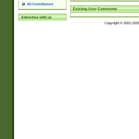
All Contributors
Existing User Comments
Advertise with us
Copyright © 2001-202