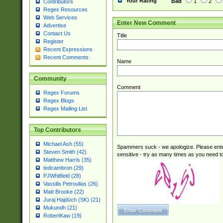
Your Rating
Bad
1
2
Contributors
Regex Resources
Web Services
Enter New Comment
Advertise
Contact Us
Title
Register
Recent Expressions
Recent Comments
Name
Community
Comment
Regex Forums
Regex Blogs
Regex Mailing List
Top Contributors
Michael Ash (55)
Spammers suck - we apologize. Please ente
Steven Smith (42)
sensitive - try as many times as you need to 
Matthew Harris (35)
tedcambron (29)
PJWhitfield (28)
Vassilis Petroulias (26)
Matt Brooke (22)
Juraj Hajdúch (SK) (21)
Mukundh (21)
RobertKaw (19)