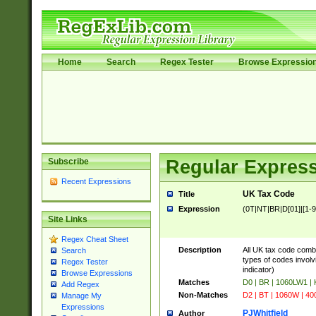
Home
Search
Regex Tester
Browse Expressio
Subscribe
Regular Express
Recent Expressions
UK Tax Code
Title
Expression
(0T|NT|BR|D[01]|[1-9]
Site Links
Regex Cheat Sheet
Description
All UK tax code comb
Search
types of codes involvi
Regex Tester
indicator)
Browse Expressions
Matches
D0 | BR | 1060LW1 |
Add Regex
Non-Matches
D2 | BT | 1060W | 40
Manage My
Expressions
PJWhitfield
Author