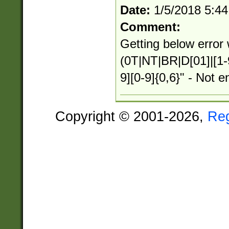
Date:
1/5/2018 5:4
Comment:
Getting below error 
(0T|NT|BR|D[01]|[1-
9][0-9]{0,6}" - Not e
Copyright © 2001-2026,
Re