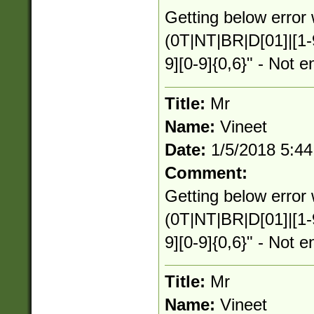
Getting below error 
(0T|NT|BR|D[01]|[1-
9][0-9]{0,6}" - Not e
Title:
Mr
Name:
Vineet
Date:
1/5/2018 5:4
Comment:
Getting below error 
(0T|NT|BR|D[01]|[1-
9][0-9]{0,6}" - Not e
Title:
Mr
Name:
Vineet