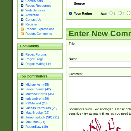
Contributors
Source
Regex Resources
Web Services
Your Rating
Bad
1
2
Advertise
Contact Us
Register
Recent Expressions
Enter New Com
Recent Comments
Title
Community
Regex Forums
Name
Regex Blogs
Regex Mailing List
Comment
Top Contributors
Michael Ash (55)
Steven Smith (42)
Matthew Harris (35)
tedcambron (29)
PJWhitfield (28)
Vassilis Petroulias (26)
Spammers suck - we apologize. Please ente
Matt Brooke (22)
sensitive - try as many times as you need to 
Juraj Hajdúch (SK) (21)
Mukundh (21)
RobertKaw (19)