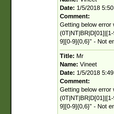
Date:
1/5/2018 5:5
Comment:
Getting below error 
(0T|NT|BR|D[01]|[1-
9][0-9]{0,6}" - Not e
Title:
Mr
Name:
Vineet
Date:
1/5/2018 5:4
Comment:
Getting below error 
(0T|NT|BR|D[01]|[1-
9][0-9]{0,6}" - Not e