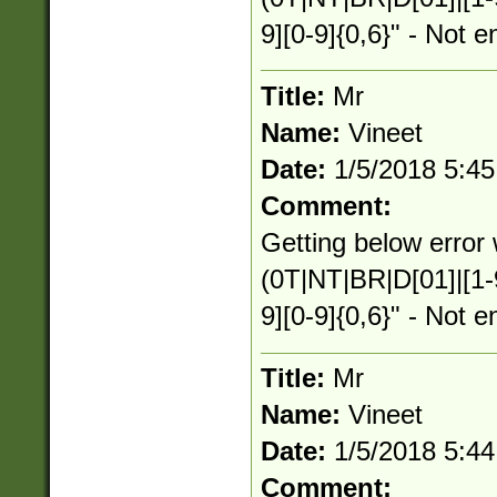
9][0-9]{0,6}" - Not e
Title:
Mr
Name:
Vineet
Date:
1/5/2018 5:4
Comment:
Getting below error 
(0T|NT|BR|D[01]|[1-
9][0-9]{0,6}" - Not e
Title:
Mr
Name:
Vineet
Date:
1/5/2018 5:4
Comment: