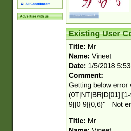
All Contributors
Advertise with us
Existing User 
Title:
Mr
Name:
Vineet
Date:
1/5/2018 5:5
Comment:
Getting below error 
(0T|NT|BR|D[01]|[1-
9][0-9]{0,6}" - Not e
Title:
Mr
Name:
Vineet