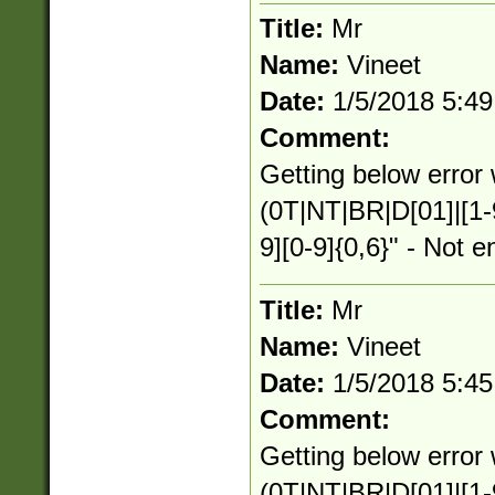
Title:
Mr
Name:
Vineet
Date:
1/5/2018 5:4
Comment:
Getting below error 
(0T|NT|BR|D[01]|[1-
9][0-9]{0,6}" - Not e
Title:
Mr
Name:
Vineet
Date:
1/5/2018 5:4
Comment:
Getting below error 
(0T|NT|BR|D[01]|[1-