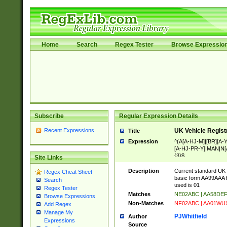
Home
Search
Regex Tester
Browse Expressio
Subscribe
Regular Expression Details
Recent Expressions
UK Vehicle Regist
Title
Expression
^(A[A-HJ-M]|[BR][A
[A-HJ-PR-Y]|MAN|N[A
{3}$
Site Links
Description
Current standard UK 
Regex Cheat Sheet
basic form AA99AAA b
Search
used is 01
Regex Tester
Matches
NE02ABC | AA58DE
Browse Expressions
Non-Matches
NF02ABC | AA01WU
Add Regex
Manage My
PJWhitfield
Author
Expressions
Source