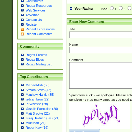
Contributors
Regex Resources
Your Rating
Bad
1
2
Web Services
Advertise
Contact Us
Enter New Comment
Register
Title
Recent Expressions
Recent Comments
Name
Community
Regex Forums
Regex Blogs
Comment
Regex Mailing List
Top Contributors
Michael Ash (55)
Steven Smith (42)
Matthew Harris (35)
Spammers suck - we apologize. Please ente
tedcambron (29)
sensitive - try as many times as you need to 
PJWhitfield (28)
Vassilis Petroulias (26)
Matt Brooke (22)
Juraj Hajdúch (SK) (21)
Mukundh (21)
RobertKaw (19)