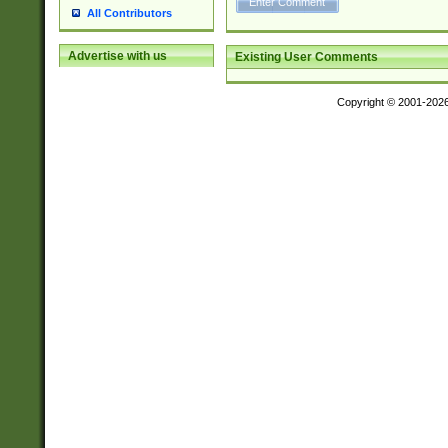
All Contributors
Advertise with us
Existing User Comments
Copyright © 2001-202