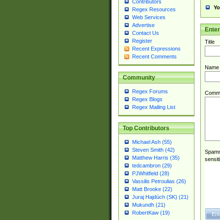
Contributors
Yo
Regex Resources
Web Services
Advertise
Ente
Contact Us
Register
Title
Recent Expressions
Recent Comments
Name
Community
Regex Forums
Comm
Regex Blogs
Regex Mailing List
Top Contributors
Michael Ash (55)
Steven Smith (42)
Spamme
Matthew Harris (35)
sensit
tedcambron (29)
PJWhitfield (28)
Vassilis Petroulias (26)
Matt Brooke (22)
Juraj Hajdúch (SK) (21)
Mukundh (21)
RobertKaw (19)