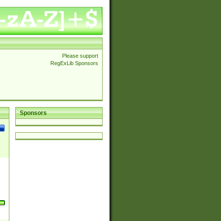
Please support
RegExLib Sponsors
Sponsors