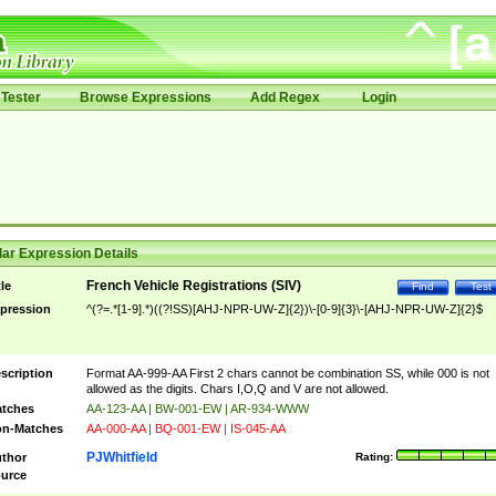
Tester
Browse Expressions
Add Regex
Login
ar Expression Details
French Vehicle Registrations (SIV)
tle
Find
Test
pression
^(?=.*[1-9].*)((?!SS)[AHJ-NPR-UW-Z]{2})\-[0-9]{3}\-[AHJ-NPR-UW-Z]{2}$
scription
Format AA-999-AA First 2 chars cannot be combination SS, while 000 is not
allowed as the digits. Chars I,O,Q and V are not allowed.
tches
AA-123-AA | BW-001-EW | AR-934-WWW
n-Matches
AA-000-AA | BQ-001-EW | IS-045-AA
PJWhitfield
thor
Rating:
urce