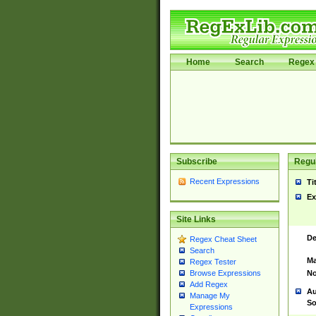
Home
Search
Regex 
Subscribe
Regul
Recent Expressions
Ti
Ex
Site Links
De
Regex Cheat Sheet
Search
Ma
Regex Tester
No
Browse Expressions
Add Regex
Au
Manage My
So
Expressions