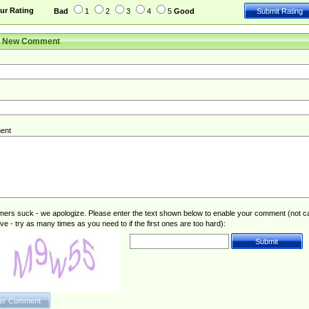
ur Rating
Bad
1
2
3
4
5
Good
r New Comment
ent
rs suck - we apologize. Please enter the text shown below to enable your comment (not c
ive - try as many times as you need to if the first ones are too hard):