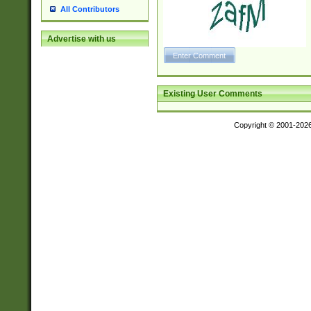
All Contributors
Advertise with us
Existing User Comments
Copyright © 2001-202