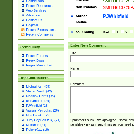
Matches
SMITH610225P
Contributors
Regex Resources
Non-Matches
SMITH613225P
Web Services
Advertise
PJWhitfield
Author
Contact Us
Source
Register
Recent Expressions
Your Rating
Bad
1
2
Recent Comments
Enter New Comment
Community
Title
Regex Forums
Regex Blogs
Regex Mailing List
Name
Top Contributors
Comment
Michael Ash (55)
Steven Smith (42)
Matthew Harris (35)
tedcambron (29)
PJWhitfield (28)
Vassilis Petroulias (26)
Matt Brooke (22)
Spammers suck - we apologize. Please ente
Juraj Hajdúch (SK) (21)
sensitive - try as many times as you need to 
Mukundh (21)
RobertKaw (19)