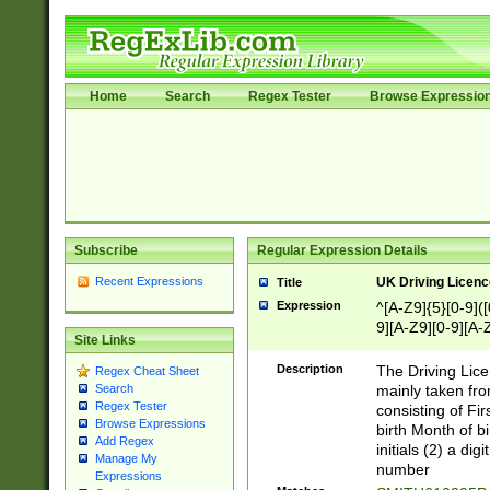
Home
Search
Regex Tester
Browse Expressio
Subscribe
Regular Expression Details
Recent Expressions
UK Driving Licen
Title
Expression
^[A-Z9]{5}[0-9]([
9][A-Z9][0-9][A-
Site Links
Description
The Driving Lic
Regex Cheat Sheet
mainly taken fro
Search
Regex Tester
consisting of Fir
Browse Expressions
birth Month of bi
Add Regex
initials (2) a dig
Manage My
number
Expressions