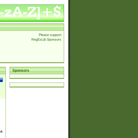
Please support
RegExLib Sponsors
Sponsors
ed.