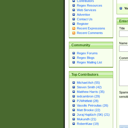
Contributors
Regex Resources
Yo
Web Services
Advertise
Contact Us
Ente
Register
Title
Recent Expressions
Recent Comments
Name
Community
Regex Forums
Regex Blogs
Comm
Regex Mailing List
Top Contributors
Michael Ash (55)
Steven Smith (42)
Matthew Harris (35)
Spamme
tedcambron (29)
sensit
PJWhitfield (28)
Vassilis Petroulias (26)
Matt Brooke (22)
Juraj Hajdúch (SK) (21)
Mukundh (21)
RobertKaw (19)