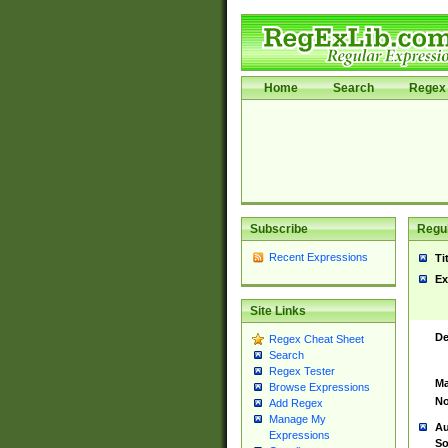
Home
Search
Regex 
Subscribe
Regul
Recent Expressions
Ti
Ex
Site Links
De
Regex Cheat Sheet
Search
Regex Tester
Ma
Browse Expressions
No
Add Regex
Manage My
Au
Expressions
So