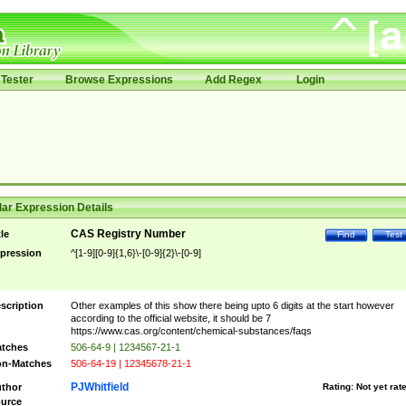
Tester
Browse Expressions
Add Regex
Login
ar Expression Details
CAS Registry Number
tle
Find
Test
pression
^[1-9][0-9]{1,6}\-[0-9]{2}\-[0-9]
scription
Other examples of this show there being upto 6 digits at the start however
according to the official website, it should be 7
https://www.cas.org/content/chemical-substances/faqs
tches
506-64-9 | 1234567-21-1
n-Matches
506-64-19 | 12345678-21-1
PJWhitfield
thor
Rating:
Not yet rat
urce