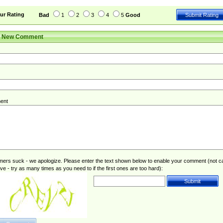
ur Rating
Bad
1
2
3
4
5
Good
r New Comment
ent
rs suck - we apologize. Please enter the text shown below to enable your comment (not c
ive - try as many times as you need to if the first ones are too hard):