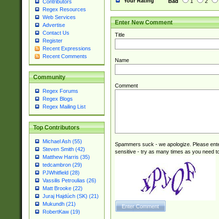
Your Rating
Bad
1
2
Contributors
Regex Resources
Web Services
Enter New Comment
Advertise
Contact Us
Title
Register
Recent Expressions
Recent Comments
Name
Community
Comment
Regex Forums
Regex Blogs
Regex Mailing List
Top Contributors
Michael Ash (55)
Spammers suck - we apologize. Please ente
Steven Smith (42)
sensitive - try as many times as you need to 
Matthew Harris (35)
tedcambron (29)
PJWhitfield (28)
Vassilis Petroulias (26)
Matt Brooke (22)
Juraj Hajdúch (SK) (21)
Mukundh (21)
RobertKaw (19)