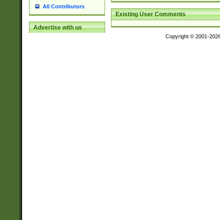
All Contributors
Existing User Comments
Advertise with us
Copyright © 2001-202