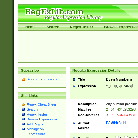
Home
Search
Regex Tester
Browse Expressio
Subscribe
Regular Expression Details
Recent Expressions
Even Numbers
Title
Expression
^([1-9]+)?[02468]$
Site Links
Description
Any number possible a
Regex Cheat Sheet
Matches
2 | 64 | 4343253298
Search
Regex Tester
Non-Matches
3 | 65 | 5345643531
Browse Expressions
PJWhitfield
Author
Add Regex
Source
Manage My
Expressions