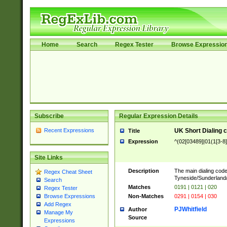
Home
Search
Regex Tester
Browse Expressio
Subscribe
Regular Expression Details
Recent Expressions
UK Short Dialing 
Title
Expression
^(02[03489]|01(1[3-8]
Site Links
Description
The main dialing code
Regex Cheat Sheet
Tyneside/Sunderlan
Search
Matches
0191 | 0121 | 020
Regex Tester
Non-Matches
0291 | 0154 | 030
Browse Expressions
Add Regex
PJWhitfield
Author
Manage My
Source
Expressions