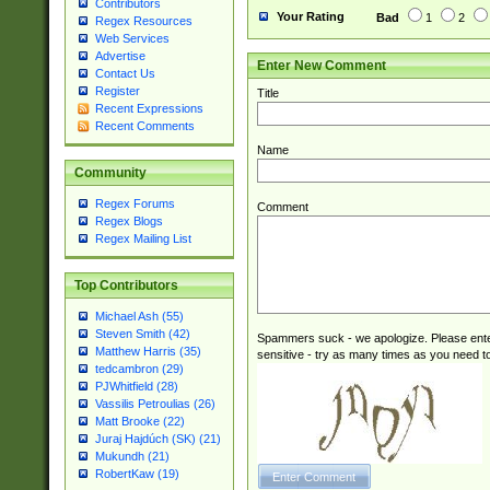
Contributors
Your Rating
Bad
1
2
Regex Resources
Web Services
Advertise
Enter New Comment
Contact Us
Register
Title
Recent Expressions
Recent Comments
Name
Community
Regex Forums
Comment
Regex Blogs
Regex Mailing List
Top Contributors
Michael Ash (55)
Steven Smith (42)
Spammers suck - we apologize. Please ente
Matthew Harris (35)
sensitive - try as many times as you need to 
tedcambron (29)
PJWhitfield (28)
Vassilis Petroulias (26)
Matt Brooke (22)
Juraj Hajdúch (SK) (21)
Mukundh (21)
RobertKaw (19)