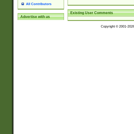
All Contributors
Existing User Comments
Advertise with us
Copyright © 2001-202