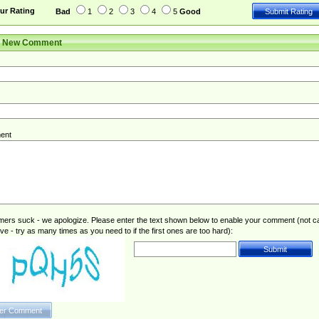
ur Rating
Bad
1
2
3
4
5
Good
r New Comment
ent
rs suck - we apologize. Please enter the text shown below to enable your comment (not c
ive - try as many times as you need to if the first ones are too hard):