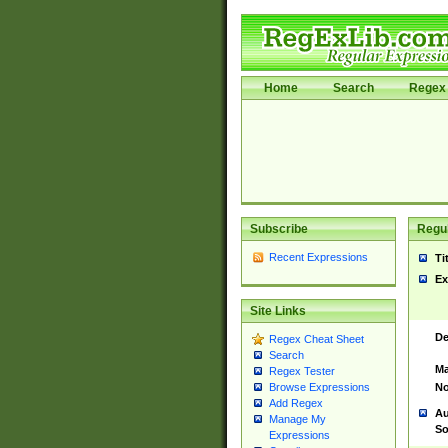
Home
Search
Regex 
Subscribe
Regul
Recent Expressions
Ti
Ex
Site Links
De
Regex Cheat Sheet
Search
Ma
Regex Tester
No
Browse Expressions
Add Regex
Au
Manage My
So
Expressions