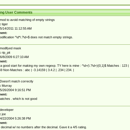
ting User Comments
mod to avoid matching of empty strings
:
tiger
5/14/2011 11:12:55 AM
ent:
dification ^\d*\.?\d+$ does not match empty strings.
modifyed mask
:
rip_pit
6/8/2009 6:27:10 AM
ent:
 a good start for making my own regexp. TY here is mine : ^\d+(\.?\d+){0,1}$ Matches : 123 |
9 Non-Matches : abc | -3.14159 | 3.4.2 | .234 | 234. |
Doesn't match correctly
:
Murray
5/26/2004 9:16:51 PM
ent:
atches . which is not good
developer
:
joe
4/22/2004 5:26:38 PM
ent:
 decimal w/ no numbers after the decimal. Gave it a 4/5 rating.