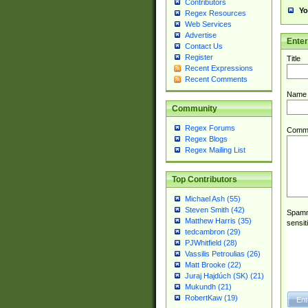
Contributors
Yo
Regex Resources
Web Services
Advertise
Ente
Contact Us
Register
Title
Recent Expressions
Recent Comments
Name
Community
Regex Forums
Comm
Regex Blogs
Regex Mailing List
Top Contributors
Michael Ash (55)
Steven Smith (42)
Spamme
Matthew Harris (35)
sensit
tedcambron (29)
PJWhitfield (28)
Vassilis Petroulias (26)
Matt Brooke (22)
Juraj Hajdúch (SK) (21)
Mukundh (21)
RobertKaw (19)