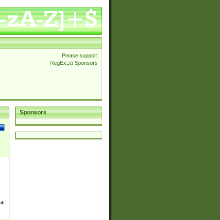
Please support
RegExLib Sponsors
Sponsors
ed.