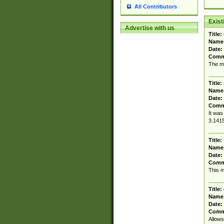
All Contributors
Exis
Advertise with us
Title:
Name
Date:
Comm
The mo
Title:
Name
Date:
Comm
It was
3.1415
Title:
Name
Date:
Comm
This m
Title:
Name
Date:
Comm
Allows