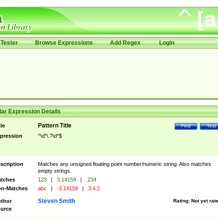
Tester
Browse Expressions
Add Regex
Login
ar Expression Details
Pattern Title
tle
Find
Test
pression
^\d*\.?\d*$
scription
Matches any unsigned floating point number/numeric string. Also matches
empty strings.
tches
123
|
3.14159
|
.234
n-Matches
abc
|
-3.14159
|
3.4.2
Steven Smith
thor
Rating:
Not yet rat
urce