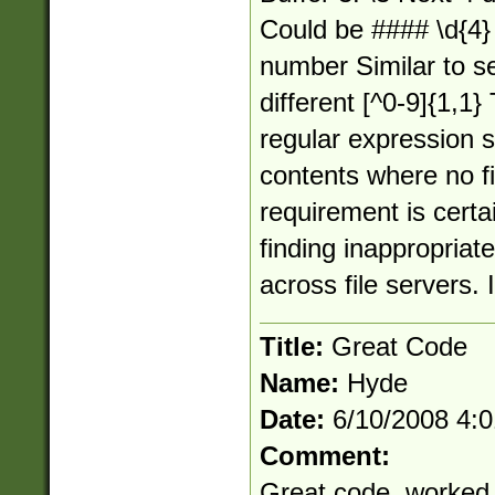
Could be #### \d{4} 
number Similar to s
different [^0-9]{1,1}
regular expression s
contents where no f
requirement is certai
finding inappropriate
across file servers. 
Title:
Great Code
Name:
Hyde
Date:
6/10/2008 4:
Comment:
Great code, worked t