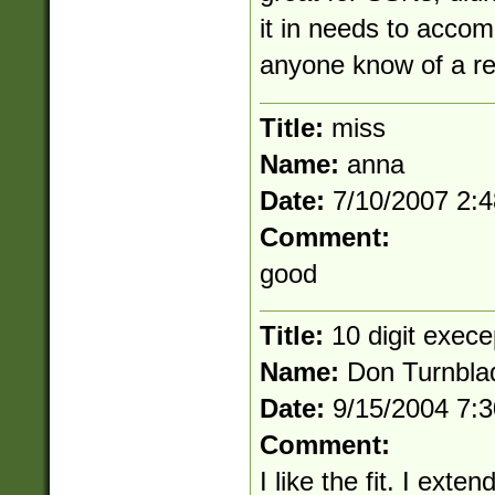
it in needs to acco
anyone know of a re
Title:
miss
Name:
anna
Date:
7/10/2007 2:
Comment:
good
Title:
10 digit exece
Name:
Don Turnbla
Date:
9/15/2004 7:
Comment:
I like the fit. I exte