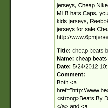
jerseys, Cheap Nik
MLB hats Caps, you
kids jerseys, Reeb
jerseys for sale Ch
http://www.6pmjers
Title:
cheap beats b
Name:
cheap beats 
Date:
5/24/2012 10
Comment:
Both <a
href="http://www.be
<strong>Beats By 
</a> and <a