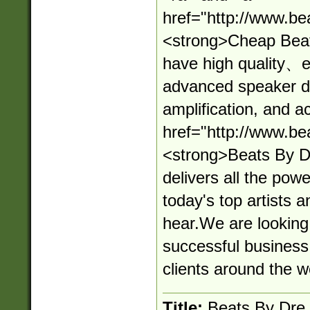
href="http://www.be
<strong>Cheap Beat
have high quality、ef
advanced speaker d
amplification, and a
href="http://www.be
<strong>Beats By D
delivers all the powe
today's top artists 
hear.We are looking
successful business
clients around the w
Title:
Beats By Dre 