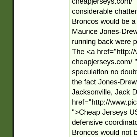
cheapjerseys.com/
considerable chatter,
Broncos would be a p
Maurice Jones-Drew 
running back were pu
The <a href="http:/
cheapjerseys.com/ 
speculation no doub
the fact Jones-Drew
Jacksonville, Jack D
href="http://www.pi
">Cheap Jerseys U
defensive coordinator
Broncos would not be