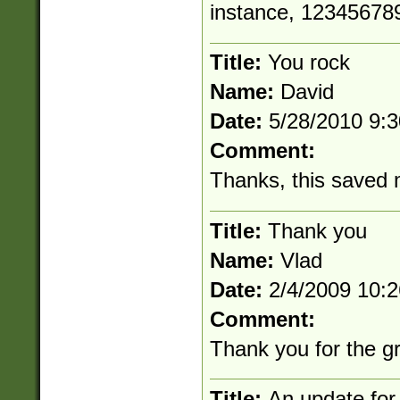
instance, 12345678
Title:
You rock
Name:
David
Date:
5/28/2010 9:
Comment:
Thanks, this saved 
Title:
Thank you
Name:
Vlad
Date:
2/4/2009 10:
Comment:
Thank you for the g
Title:
An update for