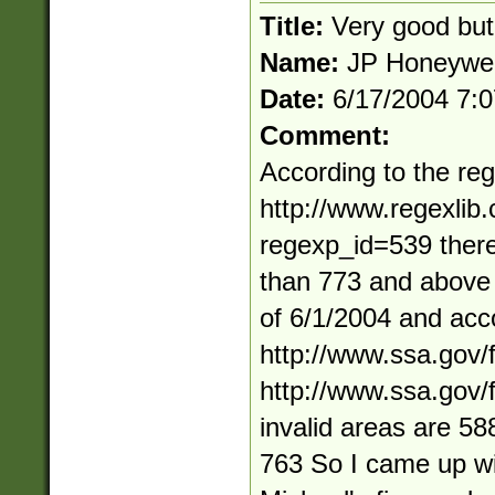
Title:
Very good but
Name:
JP Honeywel
Date:
6/17/2004 7:
Comment:
According to the reg
http://www.regexlib
regexp_id=539 ther
than 773 and above 
of 6/1/2004 and acc
http://www.ssa.gov/
http://www.ssa.gov/
invalid areas are 5
763 So I came up wi