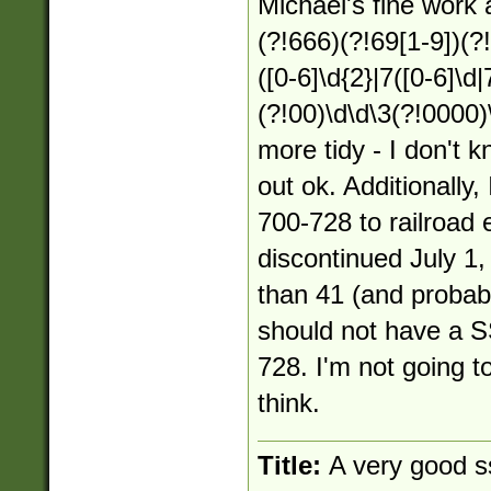
Michael's fine work 
(?!666)(?!69[1-9])(?
([0-6]\d{2}|7([0-6]\d|
(?!00)\d\d\3(?!0000)
more tidy - I don't k
out ok. Additionally
700-728 to railroad
discontinued July 1
than 41 (and probabl
should not have a S
728. I'm not going to
think.
Title:
A very good s