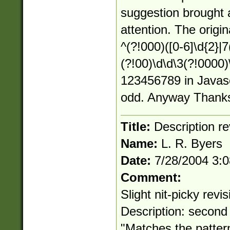
suggestion brought 
attention. The origi
^(?!000)([0-6]\d{2}|7(
(?!00)\d\d\3(?!0000
123456789 in Javascp
odd. Anyway Thanks
Title:
Description re
Name:
L. R. Byers
Date:
7/28/2004 3:
Comment:
Slight nit-picky revi
Description: second
"Matches the patt