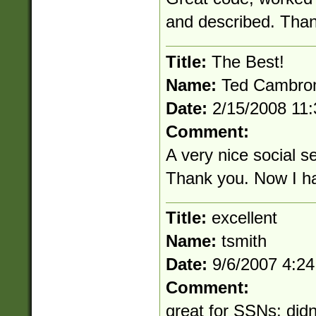
and described. Than
Title:
The Best!
Name:
Ted Cambr
Date:
2/15/2008 11
Comment:
A very nice social se
Thank you. Now I ha
Title:
excellent
Name:
tsmith
Date:
9/6/2007 4:2
Comment:
great for SSNs; didn