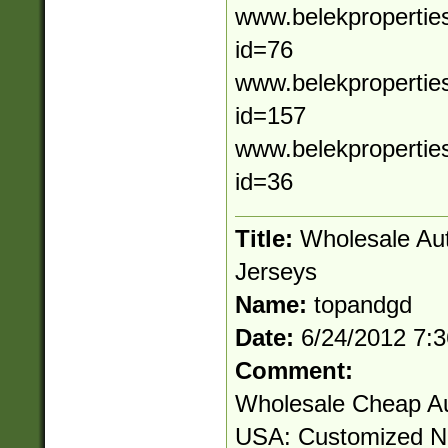
www.belekpropertie
id=76
www.belekpropertie
id=157
www.belekproperties
id=36
Title:
Wholesale Au
Jerseys
Name:
topandgd
Date:
6/24/2012 7:
Comment:
Wholesale Cheap Au
USA: Customized 