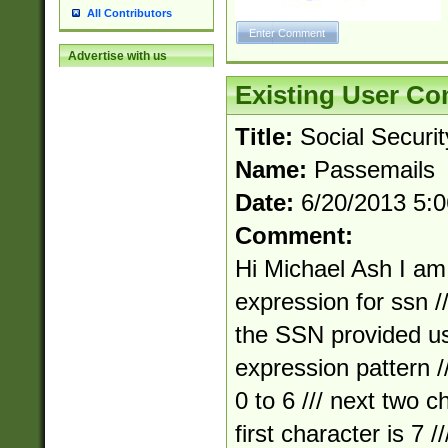
All Contributors
Advertise with us
Existing User C
Title:
Social Securi
Name:
Passemails
Date:
6/20/2013 5:
Comment:
Hi Michael Ash I am 
expression for ssn //
the SSN provided us
expression pattern ///
0 to 6 /// next two ch
first character is 7 /