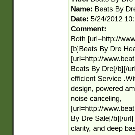
Name:
Beats By Dr
Date:
5/24/2012 10
Comment:
Both [url=http://ww
[b]Beats By Dre Hea
[url=http://www.bea
Beats By Dre[/b][/ur
efficient Service .
design, powered ampl
noise canceling,
[url=http://www.bea
By Dre Sale[/b][/url]
clarity, and deep ba