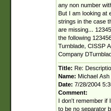
any non number with
But I am looking at 
strings in the case t
are missing... 1234
the following 1234
Turnblade, CISSP A
Company
DTurnbla
Title:
Re: Descriptio
Name:
Michael Ash
Date:
7/28/2004 5:
Comment:
I don't remember if I
to be no separator 