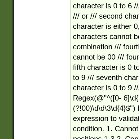
character is 0 to 6 //
/// or /// second char
character is either 0,
characters cannot
combination /// fourt
cannot be 00 /// four
fifth character is 0 t
to 9 /// seventh chara
character is 0 to 9 //
Regex(@"^([0- 6]\d{2}
(?!00)\d\d\3\d{4}$")
expression to valida
condition. 1. Cannot