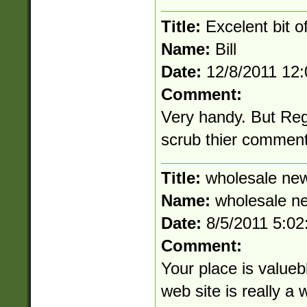
Title:
Excelent bit o
Name:
Bill
Date:
12/8/2011 12
Comment:
Very handy. But Re
scrub thier commen
Title:
wholesale new
Name:
wholesale n
Date:
8/5/2011 5:0
Comment:
Your place is value
web site is really a 