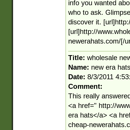
info you wanted abou
who to ask. Glimpse 
discover it. [url]htt
[url]http://www.who
newerahats.com/[/ur
Title:
wholesale new
Name:
new era hat
Date:
8/3/2011 4:5
Comment:
This really answere
<a href=" http://w
era hats</a> <a hre
cheap-newerahats.c