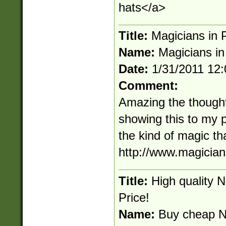
hats</a>
Title:
Magicians in P
Name:
Magicians in
Date:
1/31/2011 12
Comment:
Amazing the thought t
showing this to my
the kind of magic th
http://www.magician
Title:
High quality 
Price!
Name:
Buy cheap N