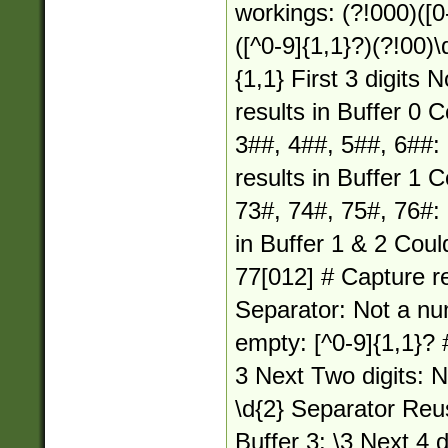
workings: (?!000)([0-
([^0-9]{1,1}?)(?!00)\
{1,1} First 3 digits
results in Buffer 0 
3##, 4##, 5##, 6##: 
results in Buffer 1 
73#, 74#, 75#, 76#: 
in Buffer 1 & 2 Coul
77[012] # Capture re
Separator: Not a nu
empty: [^0-9]{1,1}? 
3 Next Two digits: 
\d{2} Separator Reu
Buffer 3: \3 Next 4 