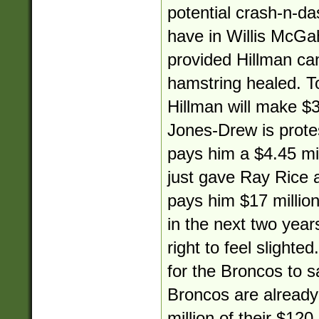
potential crash-n-da
have in Willis McGa
provided Hillman ca
hamstring healed. 
Hillman will make $3.
Jones-Drew is protes
pays him a $4.45 mil
just gave Ray Rice a
pays him $17 million
in the next two yea
right to feel slighted
for the Broncos to s
Broncos are alread
million of their $120