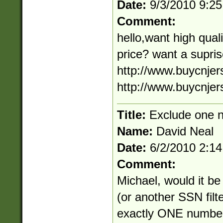
Date:
9/3/2010 9:2
Comment:
hello,want high quali
price? want a supris
http://www.buycnjers
http://www.buycnje
Title:
Exclude one 
Name:
David Neal
Date:
6/2/2010 2:1
Comment:
Michael, would it be
(or another SSN filte
exactly ONE number t