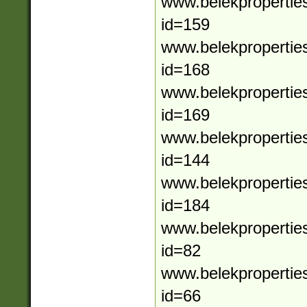
www.belekpropertie
id=159
www.belekpropertie
id=168
www.belekpropertie
id=169
www.belekpropertie
id=144
www.belekpropertie
id=184
www.belekpropertie
id=82
www.belekpropertie
id=66