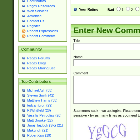
Contributors
Regex Resources
Your Rating
Bad
1
2
Web Services
Advertise
Contact Us
Register
Enter New Comm
Recent Expressions
Recent Comments
Title
Community
Name
Regex Forums
Regex Blogs
Regex Mailing List
Comment
Top Contributors
Michael Ash (55)
Steven Smith (42)
Matthew Harris (35)
tedcambron (29)
PJWhitfield (28)
Spammers suck - we apologize. Please ente
sensitive - try as many times as you need to 
Vassilis Petroulias (26)
Matt Brooke (22)
Juraj Hajdúch (SK) (21)
Mukundh (21)
RobertKaw (19)