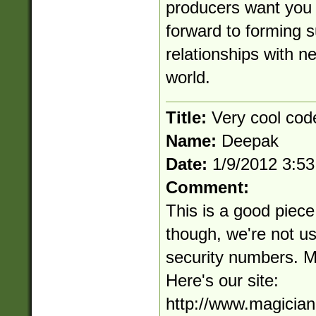
producers want you 
forward to forming 
relationships with n
world.
Title:
Very cool cod
Name:
Deepak
Date:
1/9/2012 3:5
Comment:
This is a good piece
though, we're not us
security numbers. Mo
Here's our site:
http://www.magicia