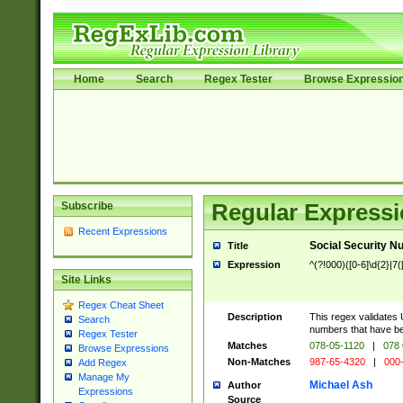
Home
Search
Regex Tester
Browse Expressio
Subscribe
Regular Expressi
Recent Expressions
Social Security N
Title
Expression
^(?!000)([0-6]\d{2}|7(
Site Links
Regex Cheat Sheet
Description
This regex validates 
Search
numbers that have bee
Regex Tester
Matches
078-05-1120
|
078 
Browse Expressions
Non-Matches
987-65-4320
|
000
Add Regex
Manage My
Michael Ash
Author
Expressions
Source