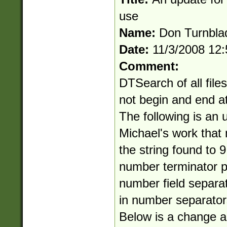
use
Name:
Don Turnbla
Date:
11/3/2008 12
Comment:
DTSearch of all file
not begin and end at
The following is an 
Michael's work that 
the string found to 9
number terminator p
number field separat
in number separator
Below is a change an