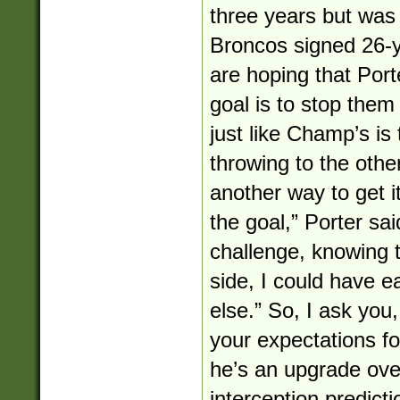
three years but was 
Broncos signed 26-y
are hoping that Port
goal is to stop them
just like Champ’s is
throwing to the other
another way to get it
the goal,” Porter said
challenge, knowing 
side, I could have 
else.” So, I ask you
your expectations fo
he’s an upgrade ov
interception predicti