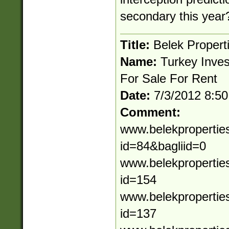
secondary this year
Title:
Belek Propert
Name:
Turkey Inves
For Sale For Rent
Date:
7/3/2012 8:5
Comment:
www.belekpropertie
id=84&bagliid=0
www.belekpropertie
id=154
www.belekpropertie
id=137