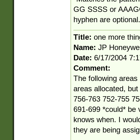
GG SSSS or AAAGGS
hyphen are optional
Title:
one more thin
Name:
JP Honeywel
Date:
6/17/2004 7:
Comment:
The following areas 
areas allocated, but
756-763 752-755 75
691-699 *could* be 
knows when. I wouldn
they are being assi