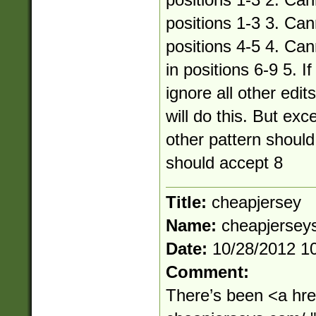
positions 1-3 2. Can
positions 1-3 3. Can
positions 4-5 4. Ca
in positions 6-9 5. I
ignore all other edi
will do this. But ex
other pattern should 
should accept 8
Title:
cheapjersey
Name:
cheapjerse
Date:
10/28/2012 1
Comment:
There’s been <a hre