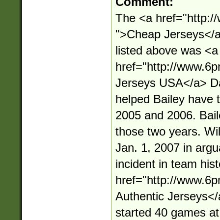
Comment:
The <a href="http:
">Cheap Jerseys</a>
listed above was <a
href="http://www.6
Jerseys USA</a> Da
helped Bailey have t
2005 and 2006. Baile
those two years. Wi
Jan. 1, 2007 in argu
incident in team his
href="http://www.6
Authentic Jerseys<
started 40 games at 