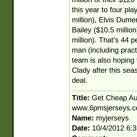
this year to four pl
million), Elvis Dume
Bailey ($10.5 millio
million). That’s 44 p
man (including pract
team is also hoping 
Clady after this sea
deal.
Title:
Get Cheap Aut
www.6pmsjerseys.
Name:
myjerseys
Date:
10/4/2012 6: