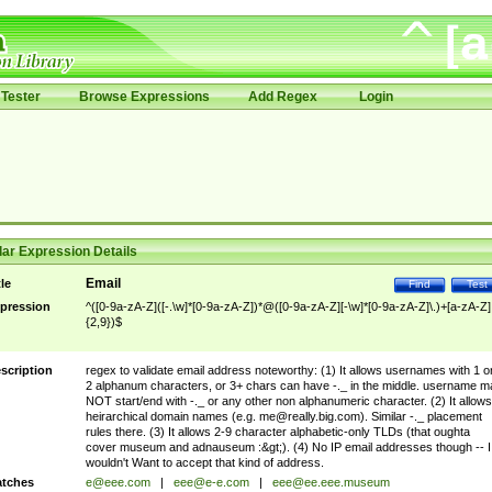
Tester
Browse Expressions
Add Regex
Login
ar Expression Details
Email
tle
Find
Test
pression
^([0-9a-zA-Z]([-.\w]*[0-9a-zA-Z])*@([0-9a-zA-Z][-\w]*[0-9a-zA-Z]\.)+[a-zA-Z]
{2,9})$
scription
regex to validate email address noteworthy: (1) It allows usernames with 1 o
2 alphanum characters, or 3+ chars can have -._ in the middle. username m
NOT start/end with -._ or any other non alphanumeric character. (2) It allows
heirarchical domain names (e.g.
me@really.big.com
). Similar -._ placement
rules there. (3) It allows 2-9 character alphabetic-only TLDs (that oughta
cover museum and adnauseum :&gt;). (4) No IP email addresses though -- I
wouldn't Want to accept that kind of address.
tches
e@eee.com
|
eee@e-e.com
|
eee@ee.eee.museum