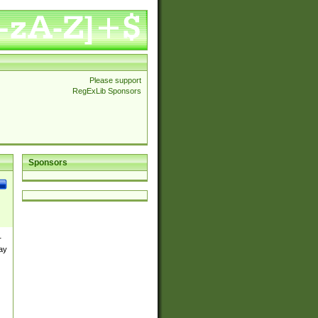
Please support
RegExLib Sponsors
Sponsors
r
ay