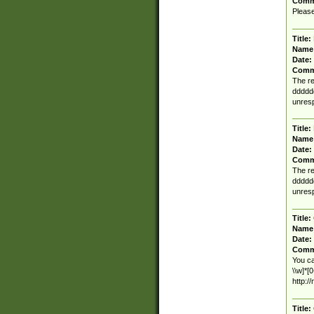
Comm
Please
Title:
Name
Date:
Comm
The re
ddddd
unresp
Title:
Name
Date:
Comm
The re
ddddd
unresp
Title:
Name
Date:
Comm
You ca
\\w]*[
http:/
Title: