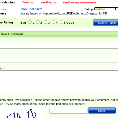
n-Matches
.@eee.com
|
eee@e-.com
|
eee@ee.eee.eeeeeeeeee
Rob Eberhardt
thor
Rating:
urce
loosely based on http://regexlib.com/REDetails.aspx?regexp_id=356
ur Rating
Bad
1
2
3
4
5
Good
r New Comment
ent
rs suck - we apologize. Please enter the text shown below to enable your comment (not c
ive - try as many times as you need to if the first ones are too hard):