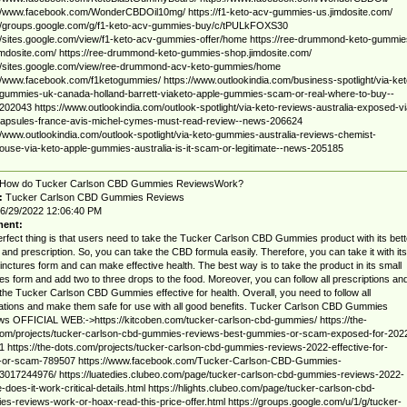
://www.facebook.com/WonderCBDOil10mg/ https://f1-keto-acv-gummies-us.jimdosite.com/
://groups.google.com/g/f1-keto-acv-gummies-buy/c/tPULkFOXS30
//sites.google.com/view/f1-keto-acv-gummies-offer/home https://ree-drummond-keto-gummie
jimdosite.com/ https://ree-drummond-keto-gummies-shop.jimdosite.com/
://sites.google.com/view/ree-drummond-acv-keto-gummies/home
//www.facebook.com/f1ketogummies/ https://www.outlookindia.com/business-spotlight/via-ket
gummies-uk-canada-holland-barrett-viaketo-apple-gummies-scam-or-real-where-to-buy--
02043 https://www.outlookindia.com/outlook-spotlight/via-keto-reviews-australia-exposed-vi
capsules-france-avis-michel-cymes-must-read-review--news-206624
//www.outlookindia.com/outlook-spotlight/via-keto-gummies-australia-reviews-chemist-
use-via-keto-apple-gummies-australia-is-it-scam-or-legitimate--news-205185
How do Tucker Carlson CBD Gummies ReviewsWork?
:
Tucker Carlson CBD Gummies Reviews
6/29/2022 12:06:40 PM
ent:
rfect thing is that users need to take the Tucker Carlson CBD Gummies product with its bett
and prescription. So, you can take the CBD formula easily. Therefore, you can take it with its
tinctures form and can make effective health. The best way is to take the product in its small
res form and add two to three drops to the food. Moreover, you can follow all prescriptions an
he Tucker Carlson CBD Gummies effective for health. Overall, you need to follow all
tions and make them safe for use with all good benefits. Tucker Carlson CBD Gummies
s OFFICIAL WEB:->https://kitcoben.com/tucker-carlson-cbd-gummies/ https://the-
com/projects/tucker-carlson-cbd-gummies-reviews-best-gummies-or-scam-exposed-for-202
 https://the-dots.com/projects/tucker-carlson-cbd-gummies-reviews-2022-effective-for-
h-or-scam-789507 https://www.facebook.com/Tucker-Carlson-CBD-Gummies-
017244976/ https://luatedies.clubeo.com/page/tucker-carlson-cbd-gummies-reviews-2022-
-does-it-work-critical-details.html https://hlights.clubeo.com/page/tucker-carlson-cbd-
s-reviews-work-or-hoax-read-this-price-offer.html https://groups.google.com/u/1/g/tucker-