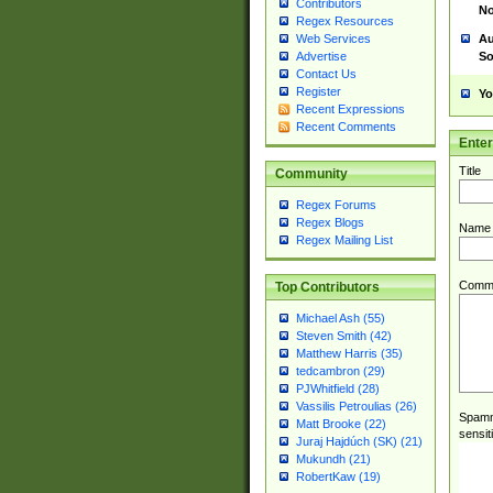
Contributors
No
Regex Resources
Au
Web Services
So
Advertise
Contact Us
Register
Yo
Recent Expressions
Recent Comments
Ente
Title
Community
Regex Forums
Regex Blogs
Name
Regex Mailing List
Comm
Top Contributors
Michael Ash (55)
Steven Smith (42)
Matthew Harris (35)
tedcambron (29)
PJWhitfield (28)
Vassilis Petroulias (26)
Spamme
Matt Brooke (22)
sensit
Juraj Hajdúch (SK) (21)
Mukundh (21)
RobertKaw (19)