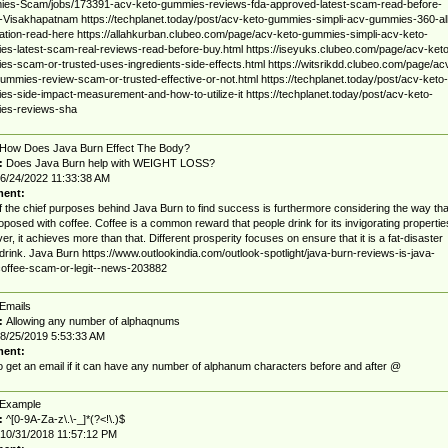
es-Scam/jobs/173391-acv-keto-gummies-reviews-fda-approved-latest-scam-read-before-
-Visakhapatnam https://techplanet.today/post/acv-keto-gummies-simpli-acv-gummies-360-all
ation-read-here https://allahkurban.clubeo.com/page/acv-keto-gummies-simpli-acv-keto-
s-latest-scam-real-reviews-read-before-buy.html https://iseyuks.clubeo.com/page/acv-keto
s-scam-or-trusted-uses-ingredients-side-effects.html https://witsrikdd.clubeo.com/page/ac
ummies-review-scam-or-trusted-effective-or-not.html https://techplanet.today/post/acv-keto-
s-side-impact-measurement-and-how-to-utilize-it https://techplanet.today/post/acv-keto-
es-reviews-sha
How Does Java Burn Effect The Body?
:
Does Java Burn help with WEIGHT LOSS?
6/24/2022 11:33:38 AM
ent:
 the chief purposes behind Java Burn to find success is furthermore considering the way tha
proposed with coffee. Coffee is a common reward that people drink for its invigorating propertie
r, it achieves more than that. Different prosperity focuses on ensure that it is a fat-disaster
rink. Java Burn https://www.outlookindia.com/outlook-spotlight/java-burn-reviews-is-java-
offee-scam-or-legit--news-203882
Emails
:
Allowing any number of alphaqnums
8/25/2019 5:53:33 AM
ent:
 get an email if it can have any number of alphanum characters before and after @
Example
:
^[0-9A-Za-z\.\-_]*(?<!\.)$
10/31/2018 11:57:12 PM