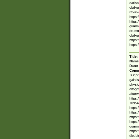
carls
cbd-g
review
https
https
gummy.
drumm
cbd-g
https
https:
Title:
Name
Date:
Comm
Is it 
gain i
physic
altoge
afterw
https:
70954
https:
https:
https:
https:
gummie
https:
diet.