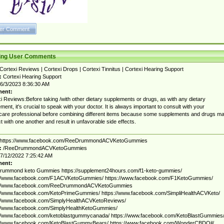
ting User Comments
Cortexi Reviews | Cortexi Drops | Cortexi Tinnitus | Cortexi Hearing Support
:
Cortexi Hearing Support
6/3/2023 8:36:30 AM
ent:
i Reviews:Before taking /with other dietary supplements or drugs, as with any dietary
ment, it's crucial to speak with your doctor. It is always important to consult with your
care professional before combining different items because some supplements and drugs m
ct with one another and result in unfavorable side effects.
https://www.facebook.com/ReeDrummondACVKetoGummies
:
/ReeDrummondACVKetoGummies
7/12/2022 7:25:42 AM
ent:
rummond keto Gummies https://supplement24hours.com/f1-keto-gummies/
://www.facebook.com/F1ACVKetoGummies/ https://www.facebook.com/F1KetoGummies/
://www.facebook.com/ReeDrummondACVKetoGummies
://www.facebook.com/KetoPrimeGummies/ https://www.facebook.com/SimpliHealthACVKeto/
://www.facebook.com/SimplyHealthACVKetoReviews/
://www.facebook.com/SimplyHealthKetoGummies/
://www.facebook.com/ketoblastgummycanada/ https://www.facebook.com/KetoBlastGummies
://www.facebook.com/KetoBlastGummyBears/ https://www.facebook.com/WonderCBDOil/