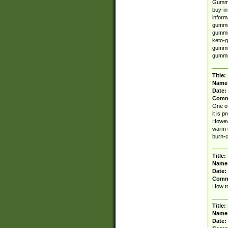
Gummi
buy-in
inform
gummie
gummie
keto-g
gummie
gummi
Title:
Name
Date:
Comm
One of
it is 
Howeve
warm d
burn-c
Title:
Name
Date:
Comm
How to
Title:
Name
Date: