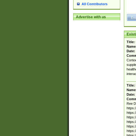
All Contributors
Advertise with us
Exis
Title:
Name
Date:
Comm
Cortex
supple
health
intera
Title:
Name
Date:
Comm
Ree D
https
https
https
https
https
https
https