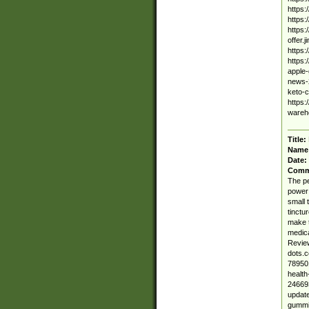
https
https
https:
offer.
https
https:
apple-
news-2
keto-
https:
wareho
Title:
Name
Date:
Comm
The pe
power 
small 
tinctu
make t
medica
Review
dots.
789501
healt
246693
update
gummie