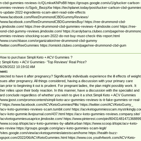
on-cbd-gummies-reviews-/c/QLmkwKNPoB8 https://groups.google.com/u/1/g/tucker-carlson-
ummies-reviews-/c/Sgxb_BwzpXw https://techplanet.today/post/tucker-carlson-cbd-gummie
s-update-2022-ingredients-scam-alert-read-side-effects
://www.facebook.com/ReeDrummondCBDGummyReviews/
://www.facebook.com/ReeDrummondCBDGummiesBuy/ https://ree-drummond-cbd-
jimdosite.com/ https://ree-drummond-cbd-gummies-reviews-4.jimdosite.com/ https://ree-
ond-cbd-gummy-reviews.jimdosite.com/ https://carolybarra.clubeo.com/page/ree-drummon
ummies-reviews-shocking-scam-2022-do-not-buy-must-check-this-report.html
://www.crunchbase.com/organization/ree-drummond-cbd-gummy
//twitter.com/ReeGummies https://omiskil.clubeo.com/page/ree-drummond-cbd-gum
How to purchase Simpli Keto + ACV Gummies ?
:
Simpli Keto + ACV Gummies- 'Top Reviews' Real Price?
6/28/2022 10:19:02 AM
ent:
protected to have it after pregnancy? Significantly individuals experience the ill effects of weight
ssues after pregnancy. All things considered, having a discussion with your primary care
ian prior to beginning it out is prudent. For pregnant ladies, the plan might possibly work. It
ther relies upon their body reaction. In this manner, have a discussion with the specialist and
ard conclude regardless of whether you wish to give it a shot.Simpli Keto + ACV Gummies
//www.jpost.com/promocontent/simpli-keto-acv-gummies-reviews-is-it-fake-gummies-or-real-
7 https://www.facebook.com/ACVKetoGummiesPills/ https://twitter.com/ACVKetoGumy_
//acv-keto-gummies-reviews-scam.tumblr.com/ https://acvketogummiesscam.mystrikingly.co
//acv-keto-gummie.livejournal.com/437.html https://acv-keto-gummies-reviews.company.site/
//acvketogummiesusaprice.jimdosite.com/ https://www.pinterest.com/pin/8043148147136889
//www.scoop.it/topic/acv-keto-gummies-by-allahkurban https://www.scoop.it/topic/acv-keto-
s-review https://groups.google.com/g/acv-keto-gummies-scam-legit/
//sites.google.com/view/acvketogummieslatestscam/home https://health-buzz-
blogspot.com/2022/06/ACVKetoGummies.html https://www.cos.youth4work.com/ACV-Keto-