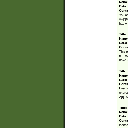
Name
Date:
Comm
You ca
\\w]*[
http:/
Title:
Name
Date:
Comm
This r
http:
have-
Title:
Name
Date:
Comm
Hey, f
expres
Z]([-.
Title:
Name
Date:
Comm
if exe