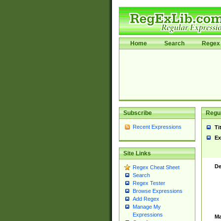
Home
Search
Regex 
Subscribe
Regul
Recent Expressions
Ti
Ex
Site Links
De
Regex Cheat Sheet
Search
Regex Tester
Browse Expressions
Add Regex
Manage My
Expressions
Ma