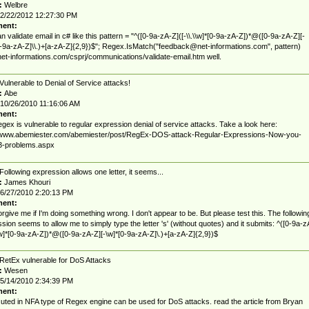
:
Welbre
2/22/2012 12:27:30 PM
ent:
n validate email in c# like this pattern = "^([0-9a-zA-Z]([-\\.\\w]*[0-9a-zA-Z])*@([0-9a-zA-Z][-
0-9a-zA-Z]\\.)+[a-zA-Z]{2,9})$"; Regex.IsMatch("
feedback@net-informations.com
", pattern)
/net-informations.com/csprj/communications/validate-email.htm well.
Vulnerable to Denial of Service attacks!
:
Abe
10/26/2010 11:16:06 AM
ent:
egex is vulnerable to regular expression denial of service attacks. Take a look here:
//www.abemiester.com/abemiester/post/RegEx-DOS-attack-Regular-Expressions-Now-you-
3-problems.aspx
Following expression allows one letter, it seems...
:
James Khouri
6/27/2010 2:20:13 PM
ent:
orgive me if I'm doing something wrong. I don't appear to be. But please test this. The followin
sion seems to allow me to simply type the letter 's' (without quotes) and it submits: ^([0-9a-z
\w]*[0-9a-zA-Z])*@([0-9a-zA-Z][-\w]*[0-9a-zA-Z]\.)+[a-zA-Z]{2,9})$
RetEx vulnerable for DoS Attacks
:
Wesen
5/14/2010 2:34:39 PM
ent:
cuted in NFA type of Regex engine can be used for DoS attacks. read the article from Bryan