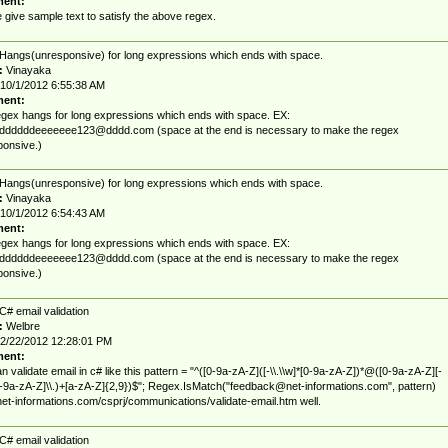
ent:
 give sample text to satisfy the above regex.
Hangs(unresponsive) for long expressions which ends with space.
:
Vinayaka
10/1/2012 6:55:38 AM
ent:
gex hangs for long expressions which ends with space. EX:
ddddddeeeeeee123@dddd.com
(space at the end is necessary to make the regex
onsive.)
Hangs(unresponsive) for long expressions which ends with space.
:
Vinayaka
10/1/2012 6:54:43 AM
ent:
gex hangs for long expressions which ends with space. EX:
ddddddeeeeeee123@dddd.com
(space at the end is necessary to make the regex
onsive.)
C# email validation
:
Welbre
2/22/2012 12:28:01 PM
ent:
n validate email in c# like this pattern = "^([0-9a-zA-Z]([-\\.\\w]*[0-9a-zA-Z])*@([0-9a-zA-Z][-
0-9a-zA-Z]\\.)+[a-zA-Z]{2,9})$"; Regex.IsMatch("
feedback@net-informations.com
", pattern)
/net-informations.com/csprj/communications/validate-email.htm well.
C# email validation