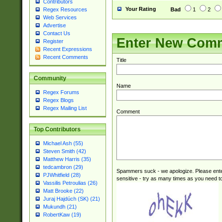
Contributors
Your Rating
Bad
1
2
Regex Resources
Web Services
Advertise
Contact Us
Enter New Com
Register
Recent Expressions
Recent Comments
Title
Community
Name
Regex Forums
Regex Blogs
Regex Mailing List
Comment
Top Contributors
Michael Ash (55)
Steven Smith (42)
Matthew Harris (35)
tedcambron (29)
Spammers suck - we apologize. Please ente
PJWhitfield (28)
sensitive - try as many times as you need to 
Vassilis Petroulias (26)
Matt Brooke (22)
Juraj Hajdúch (SK) (21)
Mukundh (21)
RobertKaw (19)