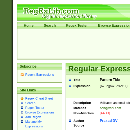
Home
Search
Regex Tester
Browse Expressio
Subscribe
Regular Express
Recent Expressions
Pattern Title
Title
Expression
(\w+?@\w+?\x2E.+)
Site Links
Regex Cheat Sheet
Description
Validates an email ad
Search
Regex Tester
Matches
bob@vsnl.com
Browse Expressions
Non-Matches
[AABB]
Add Regex
Prasad DV
Author
Manage My
Source
Expressions