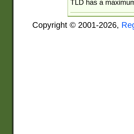
TLD has a maximum o
Copyright © 2001-2026,
Re