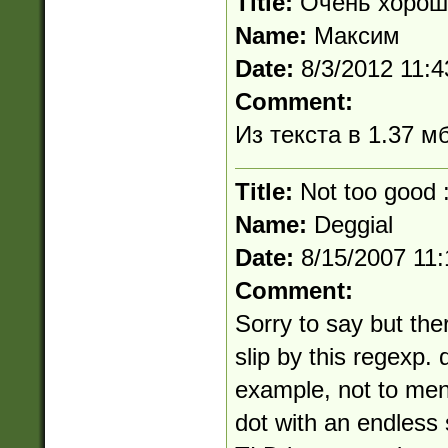
Title:
Очень хорош
Name:
Максим
Date:
8/3/2012 11:
Comment:
Из текста в 1.37 м
Title:
Not too good :
Name:
Deggial
Date:
8/15/2007 11
Comment:
Sorry to say but the
slip by this regexp.
example, not to men
dot with an endless 