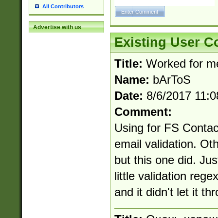
All Contributors
Advertise with us
Existing User 
Title:
Worked for m
Name:
bArToS
Date:
8/6/2017 11:
Comment:
Using for FS Contac
email validation. Ot
but this one did. Ju
little validation reg
and it didn't let it th