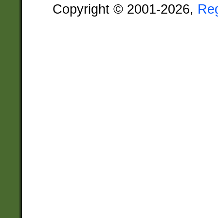
Copyright © 2001-2026,
Re