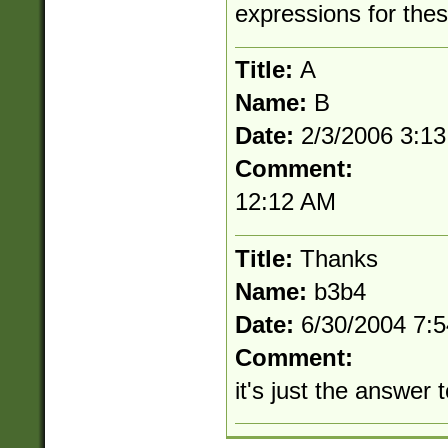
expressions for the
Title:
A
Name:
B
Date:
2/3/2006 3:1
Comment:
12:12 AM
Title:
Thanks
Name:
b3b4
Date:
6/30/2004 7:
Comment:
it's just the answer