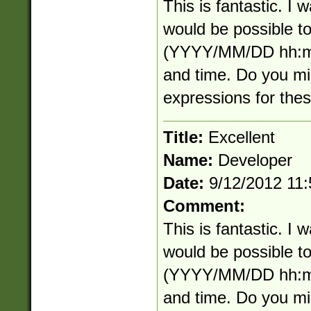
This is fantastic. I
would be possible to
(YYYY/MM/DD hh:mm
and time. Do you mi
expressions for the
Title:
Excellent
Name:
Developer
Date:
9/12/2012 11
Comment:
This is fantastic. I
would be possible to
(YYYY/MM/DD hh:mm
and time. Do you mi