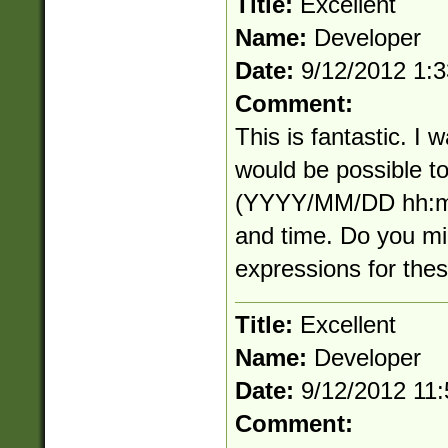
Title:
Excellent
Name:
Developer
Date:
9/12/2012 1:
Comment:
This is fantastic. I
would be possible to
(YYYY/MM/DD hh:mm
and time. Do you mi
expressions for the
Title:
Excellent
Name:
Developer
Date:
9/12/2012 11
Comment: