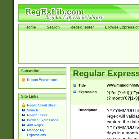
Home
Search
Regex Tester
Browse Expressio
Subscribe
Regular Express
Recent Expressions
yyyy/mm/dd hhMM
Title
Expression
^(?ni:(?=\d)((?'ye
Site Links
(?'month'0?[1-9]
[2469])|11)\2))31
Regex Cheat Sheet
9]\d)(0[48]|[246
Description
YYYY/MM/DD hh:
Search
[26])00)\2\3\2)29
Regex Tester
regex will validat
=\x20\d)\x20|$))
Browse Expressions
capture the date
Add Regex
(\x20[AP]M))|([01
YYYY/MM/DD form
Manage My
days in a month 
Expressions
separated by mat