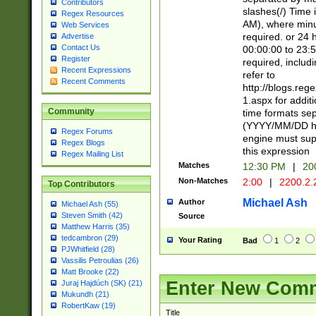
Contributors
slashes(/) Time
Regex Resources
AM), where minu
Web Services
required. or 24 
Advertise
Contact Us
00:00:00 to 23:5
Register
required, includ
Recent Expressions
refer to
Recent Comments
http://blogs.re
1.aspx for addit
Community
time formats sep
(YYYY/MM/DD h
Regex Forums
engine must sup
Regex Blogs
this expression
Regex Mailing List
Matches
12:30 PM
|
20
Non-Matches
2:00
|
2200.2.
Top Contributors
Michael Ash
Author
Michael Ash (55)
Steven Smith (42)
Source
Matthew Harris (35)
tedcambron (29)
Your Rating
Bad
1
2
PJWhitfield (28)
Vassilis Petroulias (26)
Matt Brooke (22)
Enter New Com
Juraj Hajdúch (SK) (21)
Mukundh (21)
RobertKaw (19)
Title