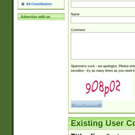
All Contributors
Name
Advertise with us
Comment
Spammers suck - we apologize. Please ente
sensitive - try as many times as you need to 
Existing User 