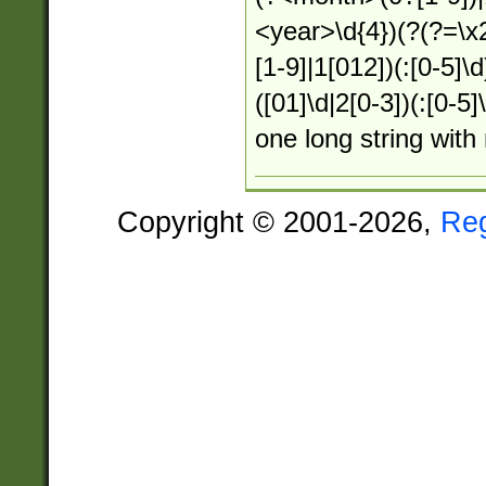
<year>\d{4})(?(?=\x
[1-9]|1[012])(:[0-5]\
([01]\d|2[0-3])(:[0-5
one long string with
Copyright © 2001-2026,
Re