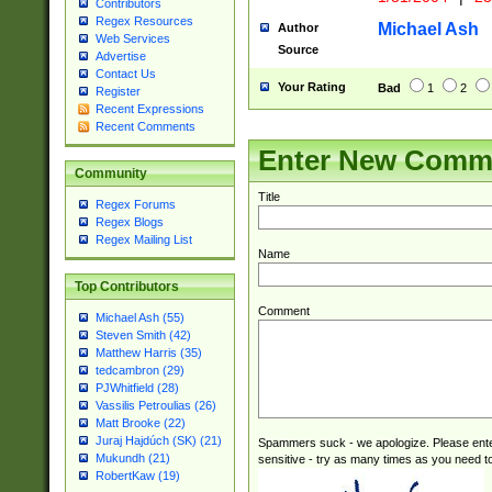
caused by when 
Contributors
http://sciencew
Regex Resources
Michael Ash
Author
Web Services
dar.html Time ca
Source
Advertise
format hh:MM:ss
Contact Us
24 hour format 
Your Rating
Bad
1
2
Register
than ten require
Recent Expressions
space then a tim
Recent Comments
to December 31,
Enter New Comm
9]|1[0-4])(?<sep
Community
from 1582 (?:(?:
Title
(?:1752)) #or Mi
Regex Forums
missing days su
Regex Blogs
one or the other)
Regex Mailing List
Name
beginning a the 
[2469]|11)|30(?!
Top Contributors
years from leap
Comment
leap year in year
Michael Ash (55)
Steven Smith (42)
[^26])00) (?# ce
Matthew Harris (35)
400 are not leap 
tedcambron (29)
[048]|[13579][26
PJWhitfield (28)
(?:00(?:42|3[036
Vassilis Petroulias (26)
2[0-8]|1\d|0?[1-
Matt Brooke (22)
(?<month> (0?[1
Juraj Hajdúch (SK) (21)
Spammers suck - we apologize. Please ente
maximum number 
Mukundh (21)
sensitive - try as many times as you need to 
been checked for
RobertKaw (19)