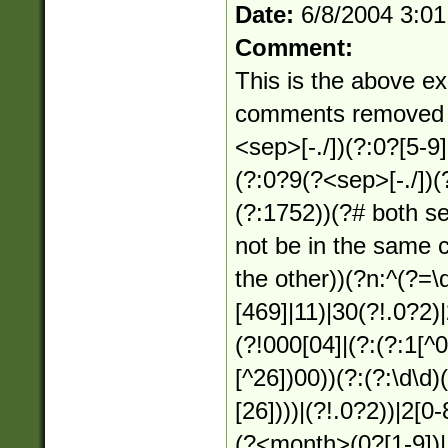
Date:
6/8/2004 3:0
Comment:
This is the above ex
comments removed f
<sep>[-./])(?:0?[5-9
(?:0?9(?<sep>[-./])(
(?:1752))(?# both s
not be in the same 
the other))(?n:^(?=
[469]|11)|30(?!.0?2)
(?!000[04]|(?:(?:1[^
[^26])00))(?:(?:\d\d
[26])))|(?!.0?2))|2[0-
(?<month>(0?[1-9])|