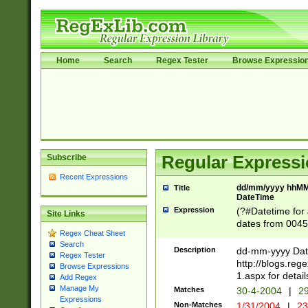
Home
Search
Regex Tester
Browse Expressio
Subscribe
Regular Expressi
Recent Expressions
dd/mm/yyyy hhMMs
Title
DateTime
Expression
(?#Datetime for
Site Links
dates from 0045
Regex Cheat Sheet
2 digits Years ar
Search
February is valid
Description
dd-mm-yyyy Date
Regex Tester
Julian and Greg
http://blogs.re
Browse Expressions
http://sciencew
1.aspx for detail
Add Regex
Missing days fo
Manage My
Matches
30-4-2004
|
29
only one set sho
Expressions
Non-Matches
1/31/2004
|
23