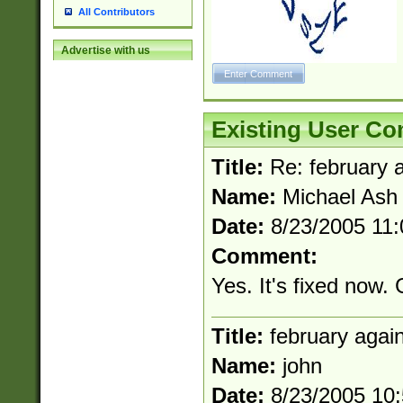
the number of da
All Contributors
\k<sep> # Match
(?<year>(?=(?:00
Advertise with us
(?:\x20\d))))\d{4
zeros if needed )
followed by a di
format (0?[1-9]|1
minutes and sec
Existing User C
# 24 hour format 
#required minut
Title:
Re: february 
Name:
Michael Ash
Date:
8/23/2005 11
Comment:
Yes. It's fixed now.
Title:
february agai
Name:
john
Date:
8/23/2005 10