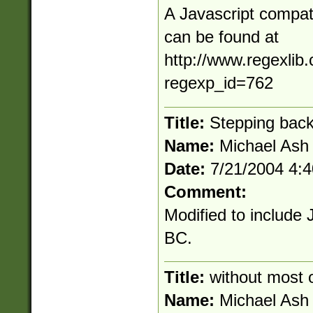
A Javascript compati
can be found at
http://www.regexlib
regexp_id=762
Title:
Stepping bac
Name:
Michael Ash
Date:
7/21/2004 4:
Comment:
Modified to include 
BC.
Title:
without most 
Name:
Michael Ash