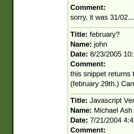
Comment:
sorry, it was 31/02...
Title:
february?
Name:
john
Date:
8/23/2005 10
Comment:
this snippet returns
(february 29th.) Ca
Title:
Javascript Ve
Name:
Michael Ash
Date:
7/21/2004 4:
Comment: