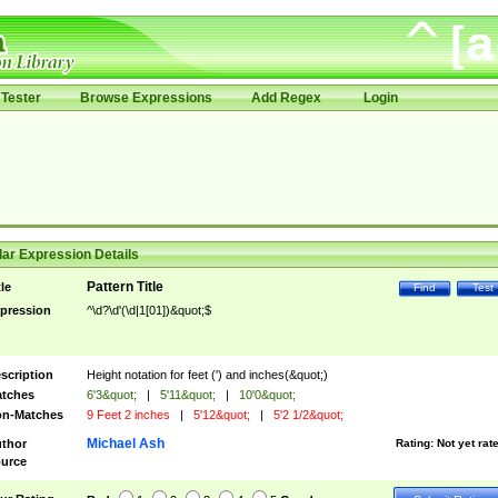
Tester
Browse Expressions
Add Regex
Login
ar Expression Details
Pattern Title
tle
Find
Test
pression
^\d?\d'(\d|1[01])&quot;$
scription
Height notation for feet (') and inches(&quot;)
tches
6'3&quot;
|
5'11&quot;
|
10'0&quot;
n-Matches
9 Feet 2 inches
|
5'12&quot;
|
5'2 1/2&quot;
Michael Ash
thor
Rating:
Not yet rat
urce