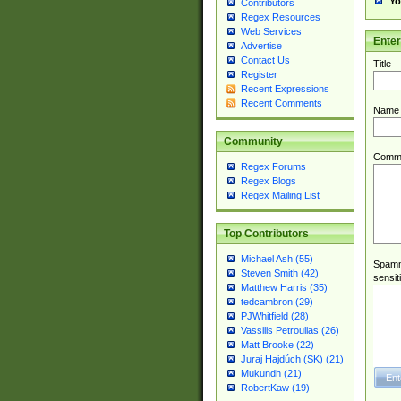
Yo
Contributors
Regex Resources
Web Services
Ente
Advertise
Contact Us
Title
Register
Recent Expressions
Recent Comments
Name
Community
Comm
Regex Forums
Regex Blogs
Regex Mailing List
Top Contributors
Michael Ash (55)
Spamme
Steven Smith (42)
sensit
Matthew Harris (35)
tedcambron (29)
PJWhitfield (28)
Vassilis Petroulias (26)
Matt Brooke (22)
Juraj Hajdúch (SK) (21)
Mukundh (21)
RobertKaw (19)