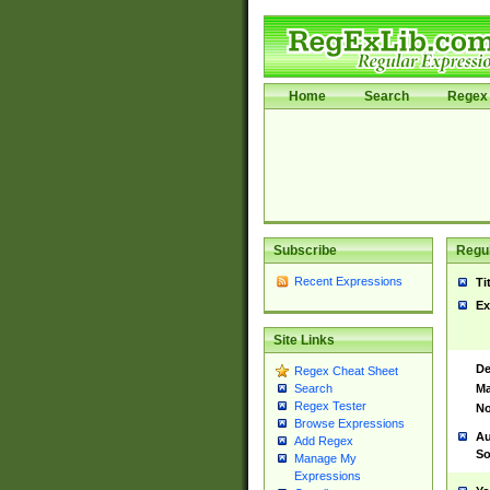
Home
Search
Regex 
Subscribe
Regul
Recent Expressions
Ti
Ex
Site Links
De
Regex Cheat Sheet
Ma
Search
Regex Tester
No
Browse Expressions
Au
Add Regex
So
Manage My
Expressions