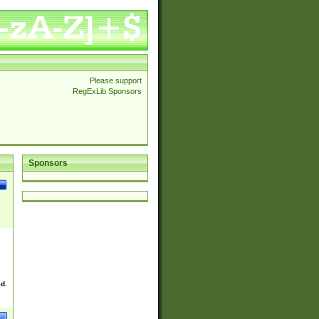
Please support
RegExLib Sponsors
Sponsors
ed.