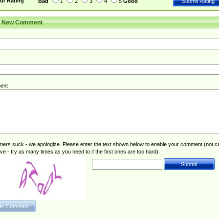
ur Rating
Bad
1
2
3
4
5
Good
r New Comment
ent
rs suck - we apologize. Please enter the text shown below to enable your comment (not c
ive - try as many times as you need to if the first ones are too hard):