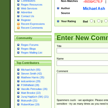
Contributors
Non-Matches
-460&#176;F
|
Regex Resources
Michael Ash
Author
Web Services
Advertise
Source
Contact Us
Register
Your Rating
Bad
1
2
Recent Expressions
Recent Comments
Enter New Com
Community
Regex Forums
Title
Regex Blogs
Regex Mailing List
Name
Top Contributors
Michael Ash (55)
Comment
Steven Smith (42)
Matthew Harris (35)
tedcambron (29)
PJWhitfield (28)
Vassilis Petroulias (26)
Matt Brooke (22)
Juraj Hajdúch (SK) (21)
Spammers suck - we apologize. Please ente
Mukundh (21)
sensitive - try as many times as you need to 
RobertKaw (19)