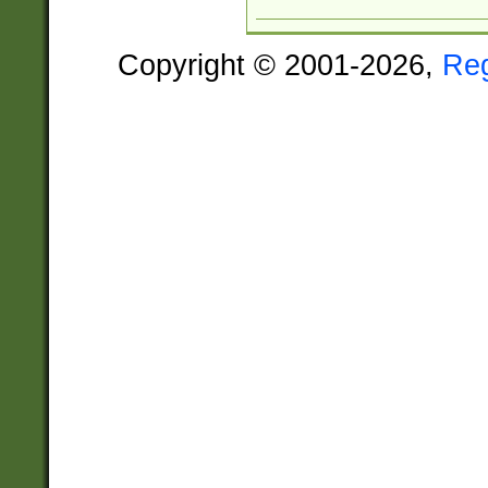
Copyright © 2001-2026,
Re