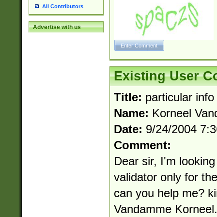
All Contributors
Advertise with us
Existing User 
Title:
particular info
Name:
Korneel Va
Date:
9/24/2004 7:
Comment:
Dear sir, I'm lookin
validator only for t
can you help me? ki
Vandamme
Kornee