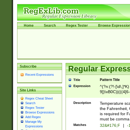
Home
Search
Regex Tester
Browse Expressio
Subscribe
Regular Express
Recent Expressions
Pattern Title
Title
Expression
^(?n:(?!-[\d\,]*K)
Site Links
9])\xB0C)|(((4[6-
(\xB0[CF]|K) )$
Regex Cheat Sheet
Description
Temperature sc
Search
Regex Tester
the Fahrenheit, 
Browse Expressions
is required for 
Add Regex
must be comma d
Manage My
Matches
32&#176;F
|
-
Expressions