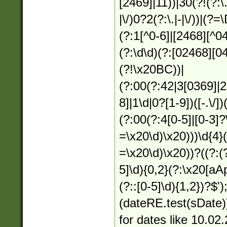
[2469]|11))|30(?!(?:\.
|\/)0?2(?:\.|-|\/))|(?
(?:1[^0-6]|[2468][^04
(?:\d\d)(?:[02468][0
(?!\x20BC))|
(?:00(?:42|3[0369]|2
8]|1\d|0?[1-9])([-.\/]
(?:00(?:4[0-5]|[0-3]?
=\x20\d)\x20)))\d{4}
=\x20\d)\x20))?((?:(?
5]\d){0,2}(?:\x20[aA
(?::[0-5]\d){1,2})?$')
(dateRE.test(sDate));
for dates like 10.02