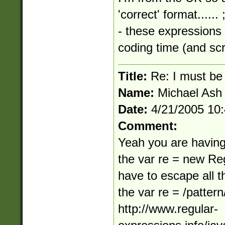
'correct' format.....
- these expressions 
coding time (and scr
Title:
Re: I must be 
Name:
Michael Ash
Date:
4/21/2005 10
Comment:
Yeah you are having
the var re = new Re
have to escape all t
the var re = /patter
http://www.regular-