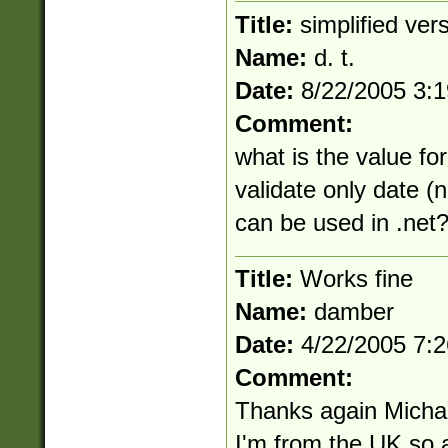
Title:
simplified ver
Name:
d. t.
Date:
8/22/2005 3:
Comment:
what is the value for
validate only date (n
can be used in .net
Title:
Works fine
Name:
damber
Date:
4/22/2005 7:
Comment:
Thanks again Michael
I'm from the UK so 