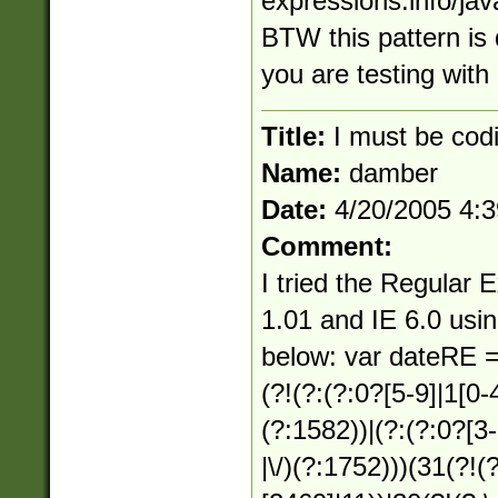
expressions.info/jav
BTW this pattern is
you are testing with
Title:
I must be codi
Name:
damber
Date:
4/20/2005 4:
Comment:
I tried the Regular 
1.01 and IE 6.0 usin
below: var dateRE =
(?!(?:(?:0?[5-9]|1[0-4])
(?:1582))|(?:(?:0?[3-9
|\/)(?:1752)))(31(?!(?: