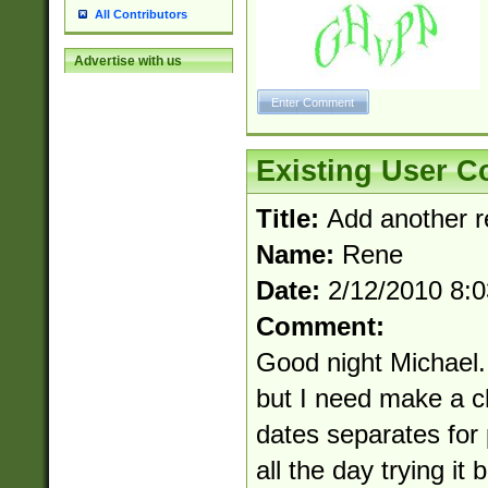
All Contributors
Advertise with us
Existing User 
Title:
Add another r
Name:
Rene
Date:
2/12/2010 8:
Comment:
Good night Michael.
but I need make a c
dates separates for 
all the day trying it b