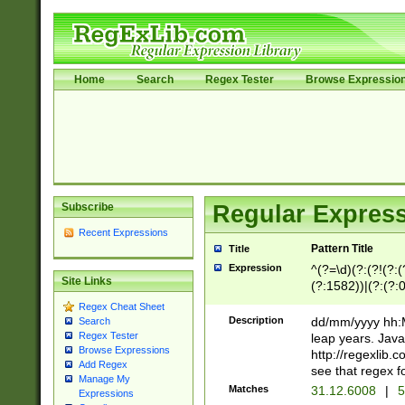
Home
Search
Regex Tester
Browse Expressio
Subscribe
Regular Express
Recent Expressions
Pattern Title
Title
Expression
^(?=\d)(?:(?!(?:(?
Site Links
(?:1582))|(?:(?:0?
(31(?!(?:\.|-|\/)(
Regex Cheat Sheet
(?:\.|-|\/)0?2(?:\
Description
dd/mm/yyyy hh:M
Search
[2468][^048]|[35
Regex Tester
leap years. Java
[13579][26])(?!\
Browse Expressions
http://regexlib
Add Regex
(?:00(?:42|3[036
see that regex f
Manage My
8]|1\d|0?[1-9])([
Matches
31.12.6008
|
5
Expressions
[0-3]?\d)\x20BC)