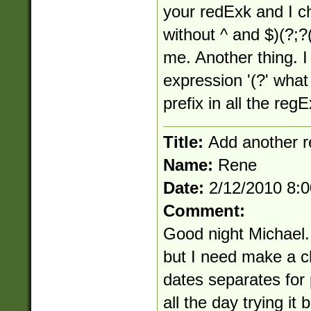
your redExk and I c
without ^ and $)(?;?
me. Another thing. I
expression '(?' what 
prefix in all the re
Title:
Add another r
Name:
Rene
Date:
2/12/2010 8:
Comment:
Good night Michael.
but I need make a c
dates separates for 
all the day trying it b