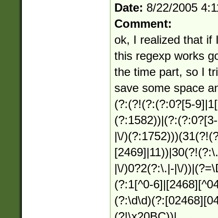
Date:
8/22/2005 4:
Comment:
ok, I realized that i
this regexp works g
the time part, so I t
save some space an
(?:(?!(?:(?:0?[5-9]|1[0
(?:1582))|(?:(?:0?[3-9
|\/)(?:1752)))(31(?!(?:
[2469]|11))|30(?!(?:\.
|\/)0?2(?:\.|-|\/))|(?
(?:1[^0-6]|[2468][^04
(?:\d\d)(?:[02468][0
(?!\x20BC))|