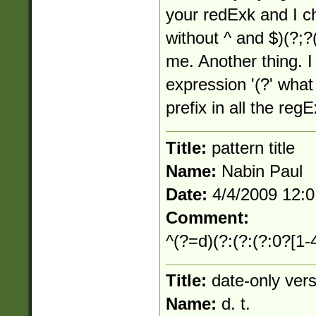
your redExk and I c
without ^ and $)(?;?
me. Another thing. I
expression '(?' what 
prefix in all the re
Title:
pattern title
Name:
Nabin Paul
Date:
4/4/2009 12:
Comment:
^(?=d)(?:(?:(?:0?[1-4
Title:
date-only vers
Name:
d. t.