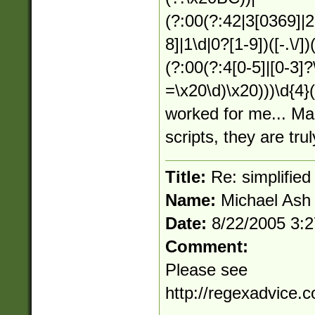
(?:00(?:42|3[0369]|2
8]|1\d|0?[1-9])([-.\/]
(?:00(?:4[0-5]|[0-3]?
=\x20\d)\x20)))\d{4
worked for me... Ma
scripts, they are trul
Title:
Re: simplified
Name:
Michael Ash
Date:
8/22/2005 3:
Comment:
Please see
http://regexadvice.