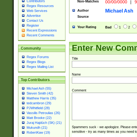
Contributors
Non-Matches
00/00/0000
|
9
(?:\x20BC)?)(?:$
Regex Resources
[0-5]\d){0,2}(?:\
Michael Ash
Author
Web Services
{1,2})?$
Advertise
Source
Contact Us
Register
Your Rating
Bad
1
2
Recent Expressions
Recent Comments
Enter New Com
Community
Regex Forums
Title
Regex Blogs
Regex Mailing List
Name
Top Contributors
Michael Ash (55)
Comment
Steven Smith (42)
Matthew Harris (35)
tedcambron (29)
PJWhitfield (28)
Vassilis Petroulias (26)
Matt Brooke (22)
Juraj Hajdúch (SK) (21)
Spammers suck - we apologize. Please ente
Mukundh (21)
sensitive - try as many times as you need to 
RobertKaw (19)