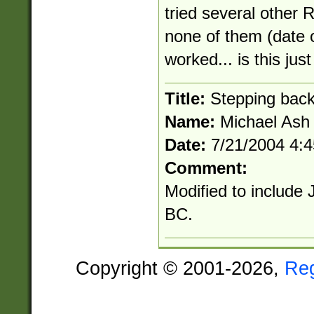
tried several other R
none of them (date
worked... is this ju
Title:
Stepping bac
Name:
Michael Ash
Date:
7/21/2004 4:
Comment:
Modified to include 
BC.
Copyright © 2001-2026,
Re