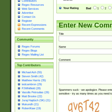
Contributors
Regex Resources
Your Rating
Bad
1
2
Web Services
Advertise
Contact Us
Register
Enter New Com
Recent Expressions
Recent Comments
Title
Community
Regex Forums
Name
Regex Blogs
Regex Mailing List
Comment
Top Contributors
Michael Ash (55)
Steven Smith (42)
Matthew Harris (35)
tedcambron (29)
PJWhitfield (28)
Spammers suck - we apologize. Please ente
Vassilis Petroulias (26)
sensitive - try as many times as you need to 
Matt Brooke (22)
Juraj Hajdúch (SK) (21)
Mukundh (21)
RobertKaw (19)