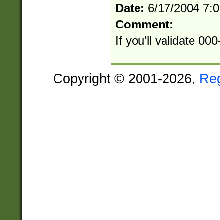
Date:
6/17/2004 7:
Comment:
If you'll validate 0
Copyright © 2001-2026,
Re