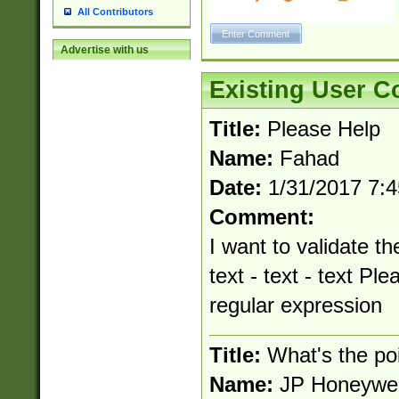
All Contributors
Advertise with us
Existing User 
Title:
Please Help
Name:
Fahad
Date:
1/31/2017 7:
Comment:
I want to validate th
text - text - text Pl
regular expression
Title:
What's the po
Name:
JP Honeywel