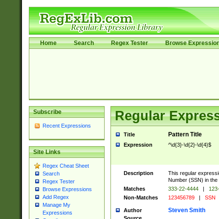
Home
Search
Regex Tester
Browse Expressio
Subscribe
Regular Express
Recent Expressions
Pattern Title
Title
Expression
^\d{3}-\d{2}-\d{4}$
Site Links
Regex Cheat Sheet
Description
This regular expressi
Search
Number (SSN) in th
Regex Tester
Matches
333-22-4444
|
123-
Browse Expressions
Add Regex
Non-Matches
123456789
|
SSN
Manage My
Steven Smith
Author
Expressions
Source