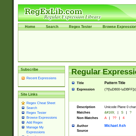
Home
Search
Regex Tester
Browse Expressio
Subscribe
Regular Expressi
Recent Expressions
Pattern Title
Title
Expression
(?![\uD800-\uDBFF])
Site Links
Regex Cheat Sheet
Description
Unicode Plane 0 char
Search
Matches
&#169;
|
S
|
?
Regex Tester
Browse Expressions
Non-Matches
A
|
??
|
4
Add Regex
Michael Ash
Author
Manage My
Source
Expressions