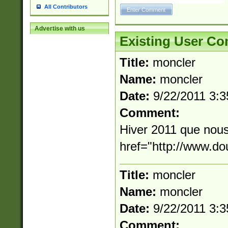
All Contributors
Advertise with us
Existing User C
Title:
moncler
Name:
moncler
Date:
9/22/2011 3:
Comment:
Hiver 2011 que nous
href="http://www.d
Title:
moncler
Name:
moncler
Date:
9/22/2011 3:
Comment: