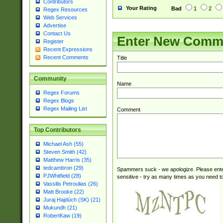
Contributors
Your Rating
Bad
1
2
Regex Resources
Web Services
Advertise
Contact Us
Enter New Comm
Register
Recent Expressions
Recent Comments
Title
Community
Name
Regex Forums
Regex Blogs
Regex Mailing List
Comment
Top Contributors
Michael Ash (55)
Steven Smith (42)
Matthew Harris (35)
tedcambron (29)
Spammers suck - we apologize. Please ente
PJWhitfield (28)
sensitive - try as many times as you need to 
Vassilis Petroulias (26)
Matt Brooke (22)
Juraj Hajdúch (SK) (21)
Mukundh (21)
RobertKaw (19)