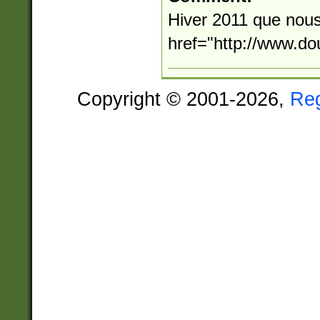
Hiver 2011 que nous
href="http://www.d
Copyright © 2001-2026,
Re