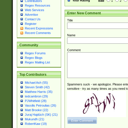
Your Rating
Bad
1
2
Contributors
Regex Resources
Web Services
Enter New Comment
Advertise
Contact Us
Title
Register
Recent Expressions
Recent Comments
Name
Community
Comment
Regex Forums
Regex Blogs
Regex Mailing List
Top Contributors
Michael Ash (55)
Spammers suck - we apologize. Please ente
Steven Smith (42)
sensitive - try as many times as you need to 
Matthew Harris (35)
tedcambron (29)
PJWhitfield (28)
Vassilis Petroulias (26)
Matt Brooke (22)
Juraj Hajdúch (SK) (21)
Mukundh (21)
RobertKaw (19)