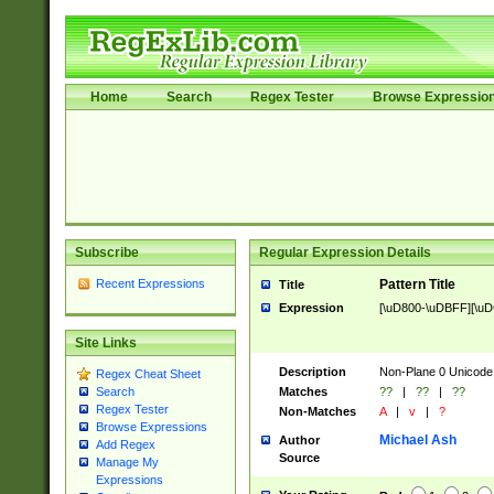
Home
Search
Regex Tester
Browse Expressio
Subscribe
Regular Expression Details
Recent Expressions
Pattern Title
Title
Expression
[\uD800-\uDBFF][\u
Site Links
Description
Non-Plane 0 Unicode
Regex Cheat Sheet
Matches
??
|
??
|
??
Search
Regex Tester
Non-Matches
A
|
v
|
?
Browse Expressions
Michael Ash
Author
Add Regex
Source
Manage My
Expressions