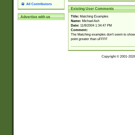
All Contributors
Existing User Comments
Title:
Matching Examples
Advertise with us
Name:
Michael Ash
Date:
11/8/2004 1:34:47 PM
Comment:
The Matching examples don't seem to show 
point greater than uFFFF
Copyright © 2001-202