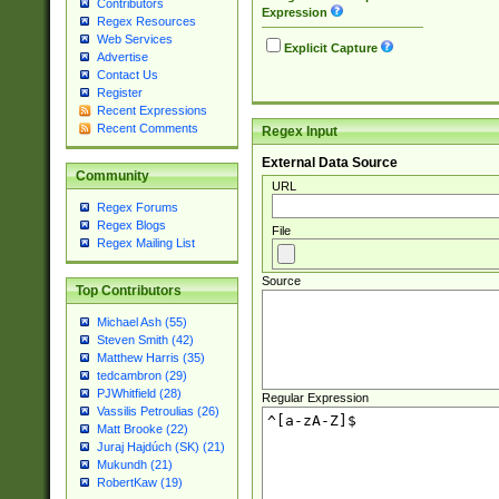
Contributors
Expression
Regex Resources
Web Services
Explicit Capture
Advertise
Contact Us
Register
Recent Expressions
Recent Comments
Regex Input
External Data Source
Community
URL
Regex Forums
Regex Blogs
File
Regex Mailing List
Source
Top Contributors
Michael Ash (55)
Steven Smith (42)
Matthew Harris (35)
tedcambron (29)
PJWhitfield (28)
Regular Expression
Vassilis Petroulias (26)
Matt Brooke (22)
Juraj Hajdúch (SK) (21)
Mukundh (21)
RobertKaw (19)