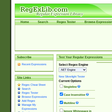
Home
Search
Regex Tester
Browse Expressio
Subscribe
Test Your Regular Expressions
Recent Expressions
Select Regex Engine
New Silverlight Tester
Site Links
Current Options
Regex Cheat Sheet
Singleline
Search
Regex Tester
Case Insensitive
Browse Expressions
Add Regex
Multiline
Manage My
Expressions
Ignore Whitespace in