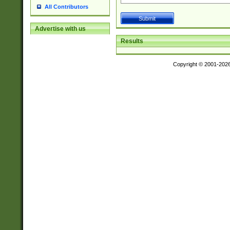
All Contributors
Advertise with us
Results
Copyright © 2001-202