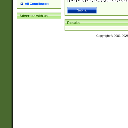
All Contributors
Advertise with us
Results
Copyright © 2001-202