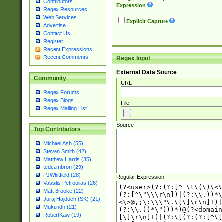
Contributors
Expression
Regex Resources
Web Services
Explicit Capture
Advertise
Contact Us
Register
Recent Expressions
Recent Comments
Regex Input
External Data Source
Community
URL
Regex Forums
Regex Blogs
File
Regex Mailing List
Source
Top Contributors
Michael Ash (55)
Steven Smith (42)
Matthew Harris (35)
tedcambron (29)
PJWhitfield (28)
Regular Expression
Vassilis Petroulias (26)
Matt Brooke (22)
Juraj Hajdúch (SK) (21)
Mukundh (21)
RobertKaw (19)