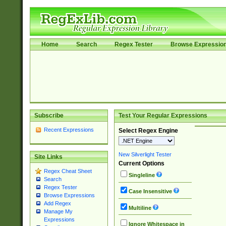
Home
Search
Regex Tester
Browse Expressio
Subscribe
Test Your Regular Expressions
Recent Expressions
Select Regex Engine
New Silverlight Tester
Site Links
Current Options
Regex Cheat Sheet
Singleline
Search
Regex Tester
Case Insensitive
Browse Expressions
Add Regex
Multiline
Manage My
Expressions
Ignore Whitespace in