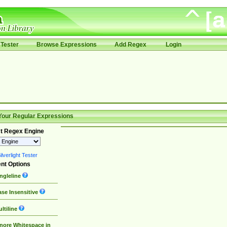
Tester
Browse Expressions
Add Regex
Login
Your Regular Expressions
t Regex Engine
lverlight Tester
nt Options
ngleline
se Insensitive
ltiline
nore Whitespace in