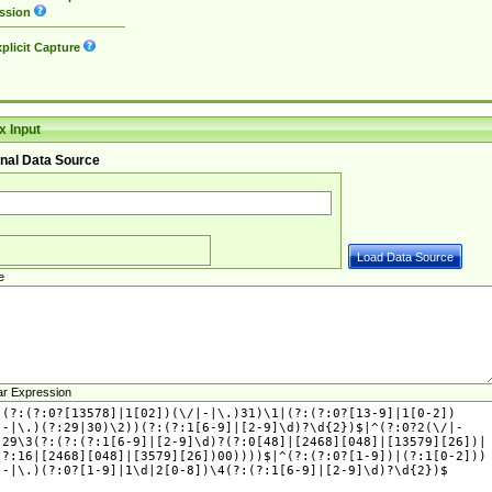
ssion
plicit Capture
 Input
nal Data Source
e
ar Expression