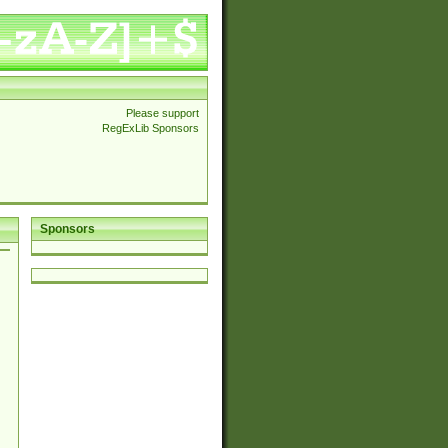
Please support
RegExLib Sponsors
Sponsors