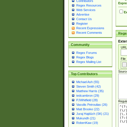
Contributors
Expre
Regex Resources
Web Services
Ex
Advertise
Contact Us
Register
Recent Expressions
Recent Comments
Regex
Exter
Community
URL
Regex Forums
Regex Blogs
File
Regex Mailing List
Sourc
Top Contributors
Michael Ash (55)
Steven Smith (42)
Matthew Harris (35)
tedcambron (29)
PJWhitfield (28)
Regul
Vassilis Petroulias (26)
Matt Brooke (22)
Juraj Hajdúch (SK) (21)
Mukundh (21)
RobertKaw (19)