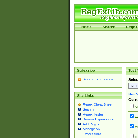
Home
Search
Regex 
Subscribe
Test 
Recent Expressions
Selec
New Si
Site Links
Curre
Regex Cheat Sheet
Si
Search
Regex Tester
Ca
Browse Expressions
Add Regex
Mu
Manage My
Expressions
Ig