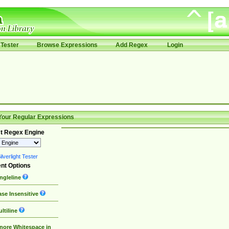
Tester
Browse Expressions
Add Regex
Login
Your Regular Expressions
t Regex Engine
lverlight Tester
nt Options
ngleline
se Insensitive
ltiline
nore Whitespace in