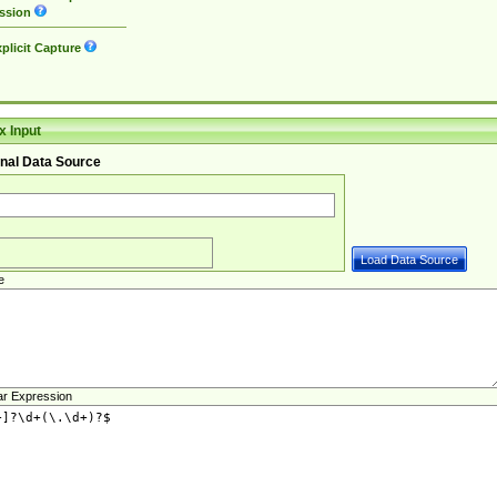
ssion
plicit Capture
 Input
nal Data Source
e
ar Expression