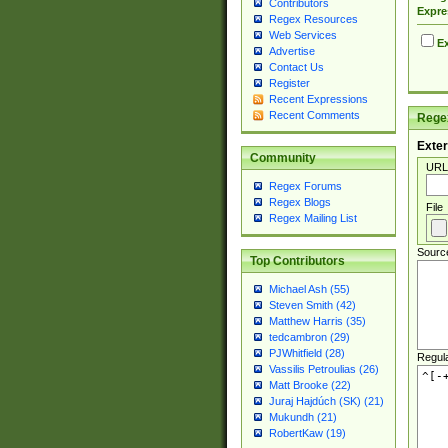
Contributors
Expre
Regex Resources
Web Services
Ex
Advertise
Contact Us
Register
Recent Expressions
Recent Comments
Regex
Exter
Community
URL
Regex Forums
Regex Blogs
File
Regex Mailing List
Sourc
Top Contributors
Michael Ash (55)
Steven Smith (42)
Matthew Harris (35)
tedcambron (29)
PJWhitfield (28)
Regul
Vassilis Petroulias (26)
Matt Brooke (22)
Juraj Hajdúch (SK) (21)
Mukundh (21)
RobertKaw (19)