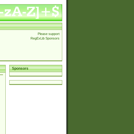
Please support
RegExLib Sponsors
Sponsors