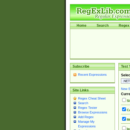
Home
Search
Regex 
Subscribe
Test 
Recent Expressions
Selec
New Si
Site Links
Curre
Regex Cheat Sheet
Si
Search
Regex Tester
Ca
Browse Expressions
Add Regex
Mu
Manage My
Expressions
Ig