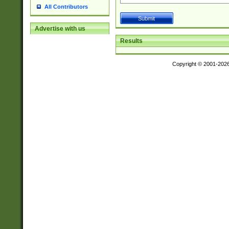
All Contributors
Advertise with us
Results
Copyright © 2001-202