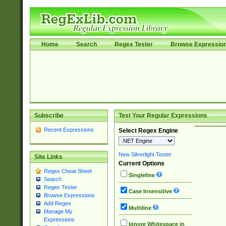
Home
Search
Regex Tester
Browse Expressio
Subscribe
Test Your Regular Expressions
Recent Expressions
Select Regex Engine
New Silverlight Tester
Site Links
Current Options
Regex Cheat Sheet
Singleline
Search
Regex Tester
Case Insensitive
Browse Expressions
Add Regex
Multiline
Manage My
Expressions
Ignore Whitespace in