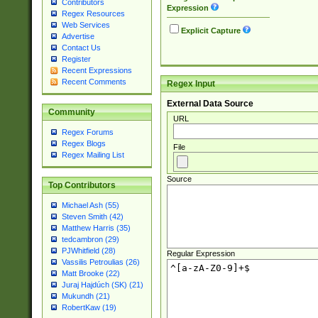
Contributors
Expression
Regex Resources
Web Services
Explicit Capture
Advertise
Contact Us
Register
Recent Expressions
Recent Comments
Regex Input
External Data Source
Community
URL
Regex Forums
Regex Blogs
File
Regex Mailing List
Source
Top Contributors
Michael Ash (55)
Steven Smith (42)
Matthew Harris (35)
tedcambron (29)
PJWhitfield (28)
Regular Expression
Vassilis Petroulias (26)
Matt Brooke (22)
Juraj Hajdúch (SK) (21)
Mukundh (21)
RobertKaw (19)