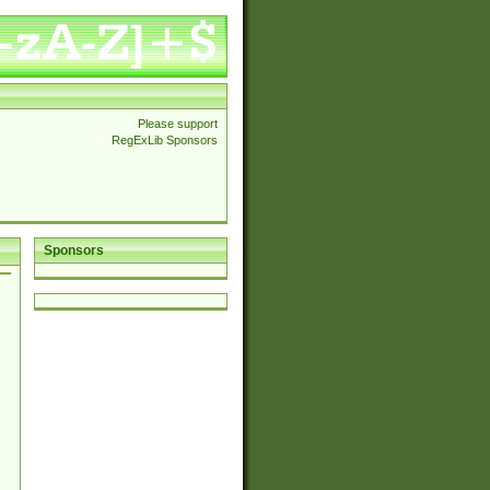
Please support
RegExLib Sponsors
Sponsors