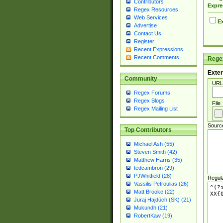
Contributors
Expre
Regex Resources
Web Services
Ex
Advertise
Contact Us
Register
Recent Expressions
Recent Comments
Regex
Exter
Community
URL
Regex Forums
Regex Blogs
File
Regex Mailing List
Sourc
Top Contributors
Michael Ash (55)
Steven Smith (42)
Matthew Harris (35)
tedcambron (29)
PJWhitfield (28)
Regul
Vassilis Petroulias (26)
Matt Brooke (22)
Juraj Hajdúch (SK) (21)
Mukundh (21)
RobertKaw (19)