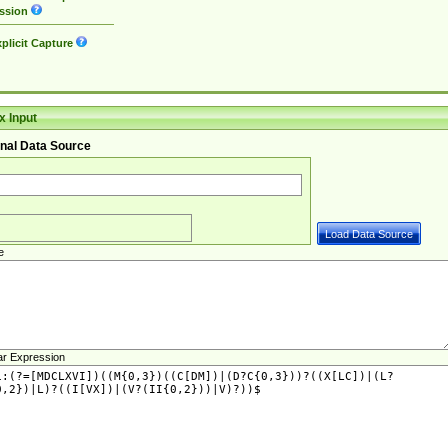
ssion
plicit Capture
 Input
nal Data Source
e
ar Expression