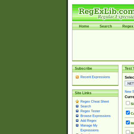
Home
Search
Regex 
Subscribe
Test 
Recent Expressions
Selec
New Si
Site Links
Curre
Regex Cheat Sheet
Si
Search
Regex Tester
Ca
Browse Expressions
Add Regex
Mu
Manage My
Expressions
Ig