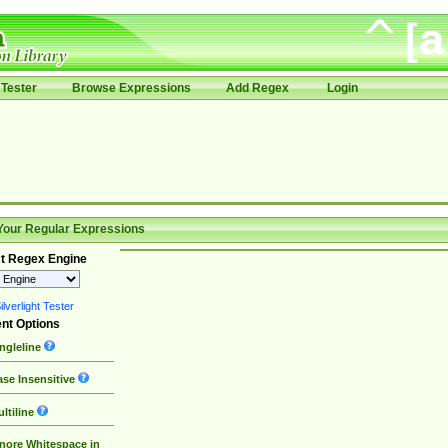
Tester
Browse Expressions
Add Regex
Login
Your Regular Expressions
t Regex Engine
lverlight Tester
nt Options
ngleline
se Insensitive
ltiline
nore Whitespace in