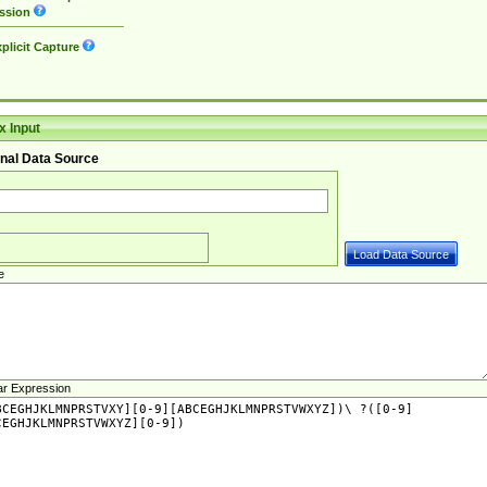
ssion
plicit Capture
 Input
nal Data Source
e
ar Expression