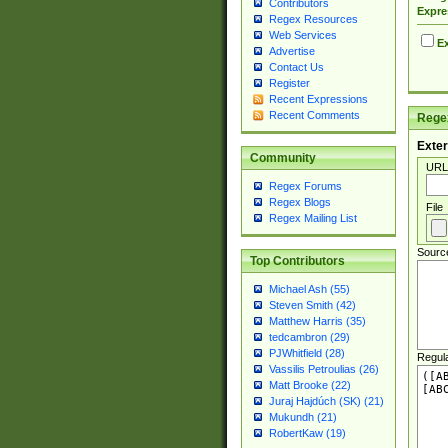
Contributors
Expre
Regex Resources
Web Services
Ex
Advertise
Contact Us
Register
Recent Expressions
Recent Comments
Regex
Exter
Community
URL
Regex Forums
Regex Blogs
File
Regex Mailing List
Sourc
Top Contributors
Michael Ash (55)
Steven Smith (42)
Matthew Harris (35)
tedcambron (29)
PJWhitfield (28)
Regul
Vassilis Petroulias (26)
Matt Brooke (22)
Juraj Hajdúch (SK) (21)
Mukundh (21)
RobertKaw (19)