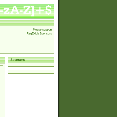
Please support
RegExLib Sponsors
Sponsors