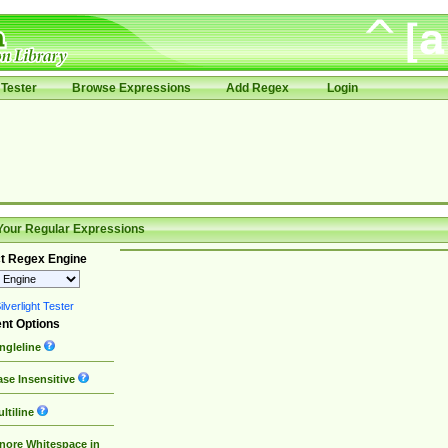
Tester
Browse Expressions
Add Regex
Login
Your Regular Expressions
t Regex Engine
lverlight Tester
nt Options
ngleline
se Insensitive
ltiline
nore Whitespace in