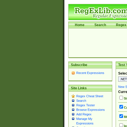
Home
Search
Regex 
Subscribe
Test 
Recent Expressions
Selec
New Si
Site Links
Curre
Regex Cheat Sheet
Si
Search
Regex Tester
Ca
Browse Expressions
Add Regex
Mu
Manage My
Expressions
Ig