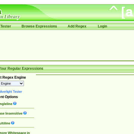
Tester
Browse Expressions
Add Regex
Login
Your Regular Expressions
t Regex Engine
lverlight Tester
nt Options
ngleline
se Insensitive
ltiline
nore Whitespace in