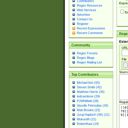
Contributors
Expre
Regex Resources
Web Services
Ex
Advertise
Contact Us
Register
Recent Expressions
Recent Comments
Regex
Exter
Community
URL
Regex Forums
Regex Blogs
File
Regex Mailing List
Sourc
Top Contributors
Michael Ash (55)
Steven Smith (42)
Matthew Harris (35)
tedcambron (29)
PJWhitfield (28)
Regul
Vassilis Petroulias (26)
Matt Brooke (22)
Juraj Hajdúch (SK) (21)
Mukundh (21)
RobertKaw (19)