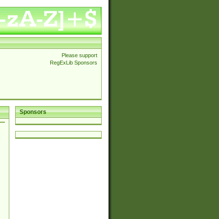
Please support
RegExLib Sponsors
Sponsors