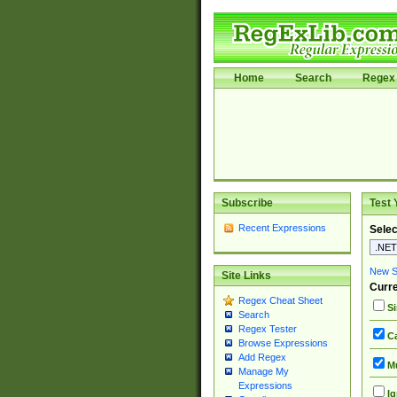
Home
Search
Regex 
Subscribe
Test 
Recent Expressions
Selec
New Si
Site Links
Curre
Regex Cheat Sheet
Si
Search
Regex Tester
Ca
Browse Expressions
Add Regex
Mu
Manage My
Expressions
Ig