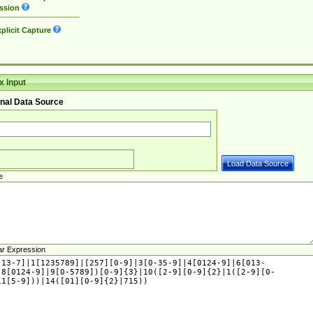
ssion
plicit Capture
 Input
nal Data Source
e
ar Expression