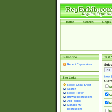
Home
Search
Regex 
Subscribe
Test 
Recent Expressions
Selec
New Si
Site Links
Curre
Regex Cheat Sheet
Si
Search
Regex Tester
Ca
Browse Expressions
Add Regex
Mu
Manage My
Expressions
Ig