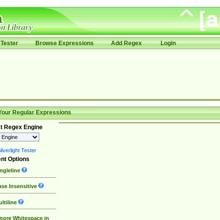
Tester
Browse Expressions
Add Regex
Login
Your Regular Expressions
t Regex Engine
lverlight Tester
nt Options
ngleline
se Insensitive
ltiline
nore Whitespace in