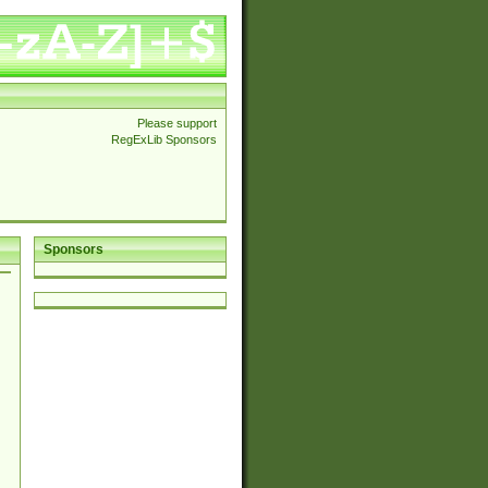
Please support
RegExLib Sponsors
Sponsors