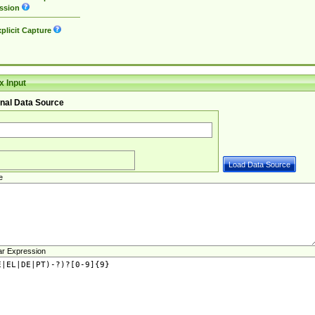
ssion
plicit Capture
 Input
nal Data Source
e
ar Expression