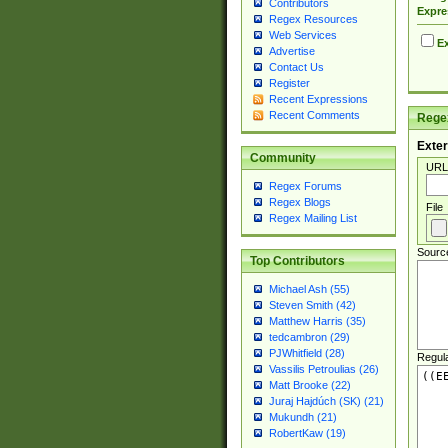
Contributors
Expre
Regex Resources
Web Services
Ex
Advertise
Contact Us
Register
Recent Expressions
Recent Comments
Regex
Exter
Community
URL
Regex Forums
Regex Blogs
File
Regex Mailing List
Sourc
Top Contributors
Michael Ash (55)
Steven Smith (42)
Matthew Harris (35)
tedcambron (29)
PJWhitfield (28)
Regul
Vassilis Petroulias (26)
Matt Brooke (22)
Juraj Hajdúch (SK) (21)
Mukundh (21)
RobertKaw (19)