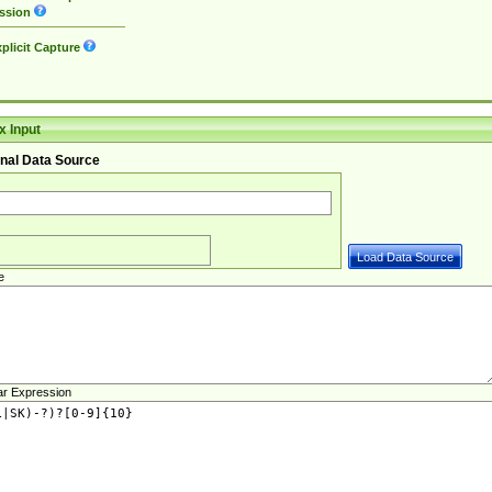
ssion
plicit Capture
 Input
nal Data Source
e
ar Expression