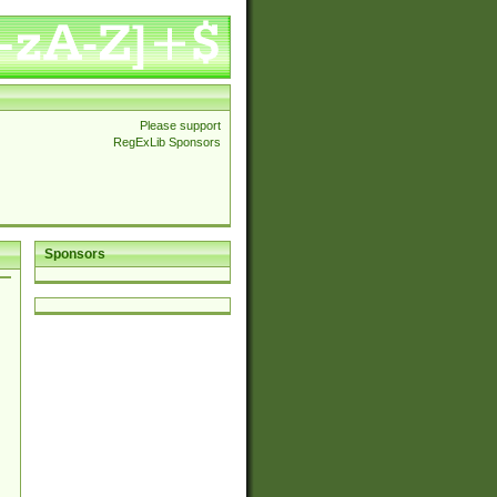
Please support
RegExLib Sponsors
Sponsors