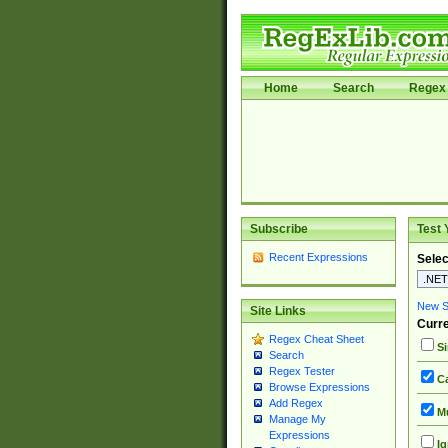
Home
Search
Regex 
Subscribe
Test 
Recent Expressions
Selec
New Si
Site Links
Curre
Regex Cheat Sheet
Si
Search
Regex Tester
Ca
Browse Expressions
Add Regex
Mu
Manage My
Expressions
Ig