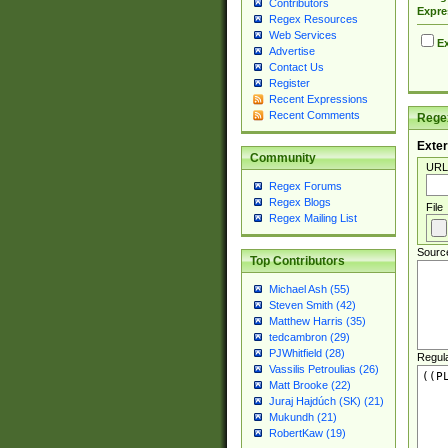
Contributors
Expre
Regex Resources
Web Services
Ex
Advertise
Contact Us
Register
Recent Expressions
Recent Comments
Regex
Exter
Community
URL
Regex Forums
Regex Blogs
File
Regex Mailing List
Sourc
Top Contributors
Michael Ash (55)
Steven Smith (42)
Matthew Harris (35)
tedcambron (29)
PJWhitfield (28)
Regul
Vassilis Petroulias (26)
Matt Brooke (22)
Juraj Hajdúch (SK) (21)
Mukundh (21)
RobertKaw (19)