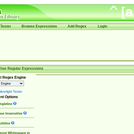
Tester
Browse Expressions
Add Regex
Login
Your Regular Expressions
t Regex Engine
lverlight Tester
nt Options
ngleline
se Insensitive
ltiline
nore Whitespace in