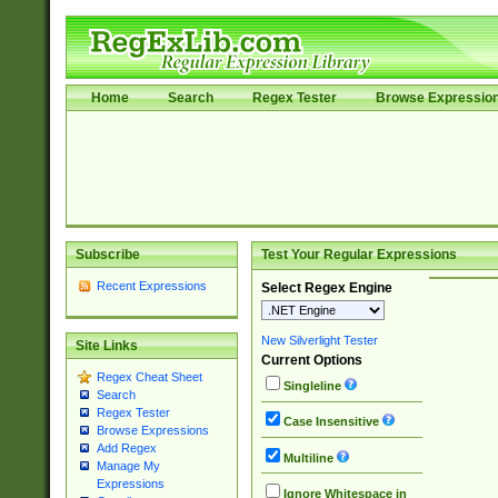
Home
Search
Regex Tester
Browse Expressio
Subscribe
Test Your Regular Expressions
Recent Expressions
Select Regex Engine
New Silverlight Tester
Site Links
Current Options
Regex Cheat Sheet
Singleline
Search
Regex Tester
Case Insensitive
Browse Expressions
Add Regex
Multiline
Manage My
Expressions
Ignore Whitespace in