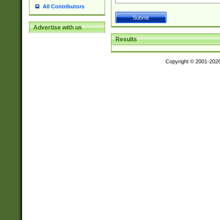
All Contributors
Advertise with us
Results
Copyright © 2001-202