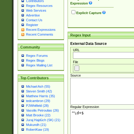
Contributors
Expression
Regex Resources
Web Services
Explicit Capture
Advertise
Contact Us
Register
Recent Expressions
Recent Comments
Regex Input
External Data Source
Community
URL
Regex Forums
Regex Blogs
File
Regex Mailing List
Source
Top Contributors
Michael Ash (55)
Steven Smith (42)
Matthew Harris (35)
tedcambron (29)
PJWhitfield (28)
Regular Expression
Vassilis Petroulias (26)
Matt Brooke (22)
Juraj Hajdúch (SK) (21)
Mukundh (21)
RobertKaw (19)