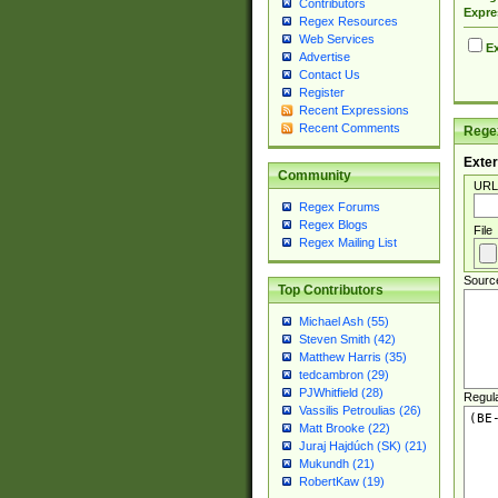
Contributors
Expre
Regex Resources
Web Services
Ex
Advertise
Contact Us
Register
Recent Expressions
Recent Comments
Regex
Exter
Community
URL
Regex Forums
Regex Blogs
File
Regex Mailing List
Sourc
Top Contributors
Michael Ash (55)
Steven Smith (42)
Matthew Harris (35)
tedcambron (29)
PJWhitfield (28)
Regul
Vassilis Petroulias (26)
Matt Brooke (22)
Juraj Hajdúch (SK) (21)
Mukundh (21)
RobertKaw (19)