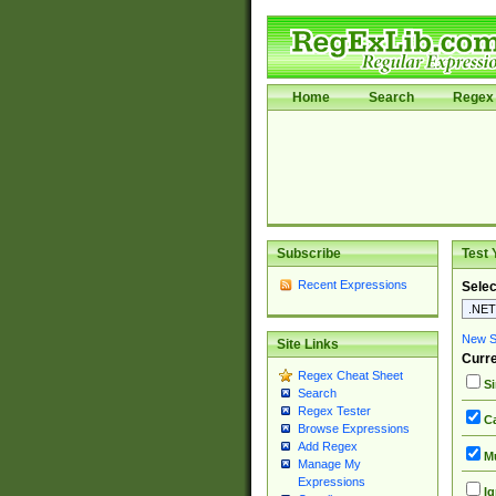
Home
Search
Regex 
Subscribe
Test 
Recent Expressions
Selec
New Si
Site Links
Curre
Regex Cheat Sheet
Si
Search
Regex Tester
Ca
Browse Expressions
Add Regex
Mu
Manage My
Expressions
Ig