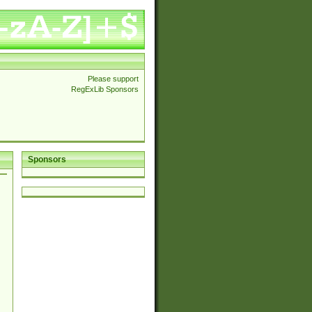
Please support
RegExLib Sponsors
Sponsors