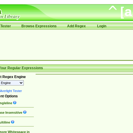
Tester
Browse Expressions
Add Regex
Login
Your Regular Expressions
t Regex Engine
lverlight Tester
nt Options
ngleline
se Insensitive
ltiline
nore Whitespace in