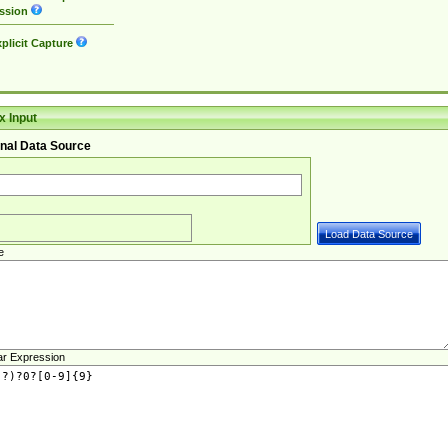
ssion
plicit Capture
 Input
nal Data Source
e
ar Expression