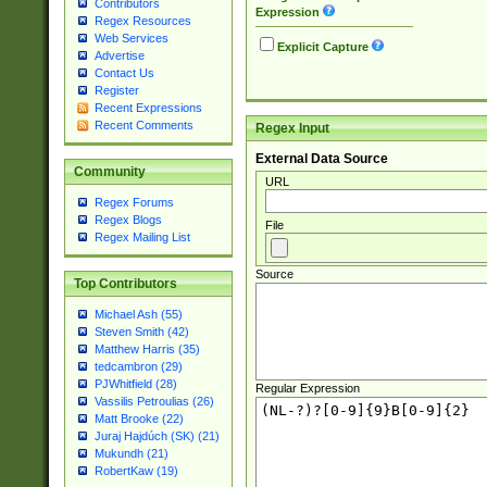
Contributors
Expression
Regex Resources
Web Services
Explicit Capture
Advertise
Contact Us
Register
Recent Expressions
Recent Comments
Regex Input
External Data Source
Community
URL
Regex Forums
Regex Blogs
File
Regex Mailing List
Source
Top Contributors
Michael Ash (55)
Steven Smith (42)
Matthew Harris (35)
tedcambron (29)
PJWhitfield (28)
Regular Expression
Vassilis Petroulias (26)
Matt Brooke (22)
Juraj Hajdúch (SK) (21)
Mukundh (21)
RobertKaw (19)