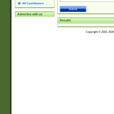
All Contributors
Advertise with us
Results
Copyright © 2001-202