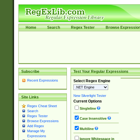
Home
Search
Regex Tester
Browse Expressio
Subscribe
Test Your Regular Expressions
Recent Expressions
Select Regex Engine
New Silverlight Tester
Site Links
Current Options
Regex Cheat Sheet
Singleline
Search
Regex Tester
Case Insensitive
Browse Expressions
Add Regex
Multiline
Manage My
Expressions
Ignore Whitespace in