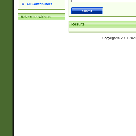
All Contributors
Advertise with us
Results
Copyright © 2001-202