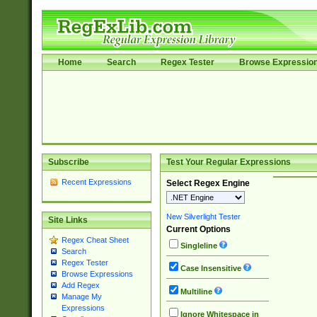
Home
Search
Regex Tester
Browse Expressio
Subscribe
Test Your Regular Expressions
Recent Expressions
Select Regex Engine
New Silverlight Tester
Site Links
Current Options
Regex Cheat Sheet
Singleline
Search
Regex Tester
Case Insensitive
Browse Expressions
Add Regex
Multiline
Manage My
Expressions
Ignore Whitespace in