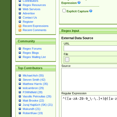
Contributors
Expression
Regex Resources
Web Services
Explicit Capture
Advertise
Contact Us
Register
Recent Expressions
Recent Comments
Regex Input
External Data Source
Community
URL
Regex Forums
Regex Blogs
File
Regex Mailing List
Source
Top Contributors
Michael Ash (55)
Steven Smith (42)
Matthew Harris (35)
tedcambron (29)
PJWhitfield (28)
Regular Expression
Vassilis Petroulias (26)
Matt Brooke (22)
Juraj Hajdúch (SK) (21)
Mukundh (21)
RobertKaw (19)