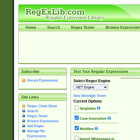
Home
Search
Regex Tester
Browse Expressio
Subscribe
Test Your Regular Expressions
Recent Expressions
Select Regex Engine
New Silverlight Tester
Site Links
Current Options
Regex Cheat Sheet
Singleline
Search
Regex Tester
Case Insensitive
Browse Expressions
Add Regex
Multiline
Manage My
Expressions
Ignore Whitespace in