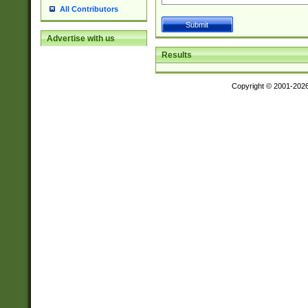
All Contributors
Advertise with us
Results
Copyright © 2001-202