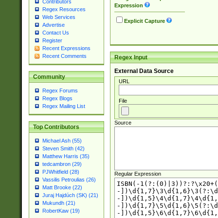
Contributors
Expression
Regex Resources
Web Services
Explicit Capture
Advertise
Contact Us
Register
Recent Expressions
Recent Comments
Regex Input
External Data Source
Community
URL
Regex Forums
Regex Blogs
File
Regex Mailing List
Source
Top Contributors
Michael Ash (55)
Steven Smith (42)
Matthew Harris (35)
tedcambron (29)
PJWhitfield (28)
Regular Expression
Vassilis Petroulias (26)
Matt Brooke (22)
Juraj Hajdúch (SK) (21)
Mukundh (21)
RobertKaw (19)