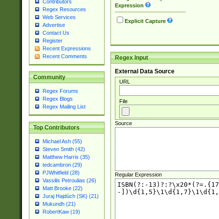
Contributors
Expression
Regex Resources
Web Services
Explicit Capture
Advertise
Contact Us
Register
Recent Expressions
Recent Comments
Regex Input
External Data Source
Community
URL
Regex Forums
Regex Blogs
File
Regex Mailing List
Source
Top Contributors
Michael Ash (55)
Steven Smith (42)
Matthew Harris (35)
tedcambron (29)
PJWhitfield (28)
Regular Expression
Vassilis Petroulias (26)
Matt Brooke (22)
Juraj Hajdúch (SK) (21)
Mukundh (21)
RobertKaw (19)