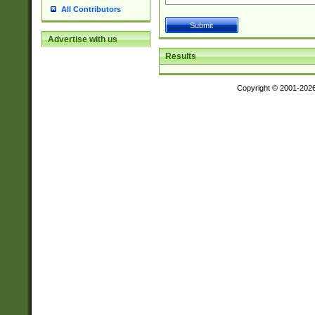
All Contributors
Advertise with us
Results
Copyright © 2001-202