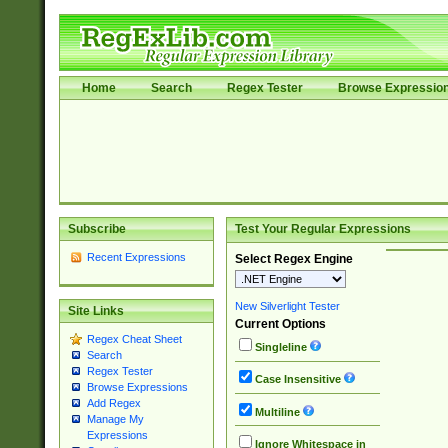
Home
Search
Regex Tester
Browse Expressio
Subscribe
Test Your Regular Expressions
Recent Expressions
Select Regex Engine
New Silverlight Tester
Site Links
Current Options
Regex Cheat Sheet
Singleline
Search
Regex Tester
Case Insensitive
Browse Expressions
Add Regex
Multiline
Manage My
Expressions
Ignore Whitespace in