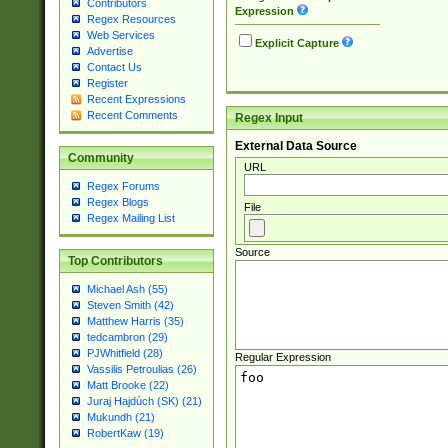
Contributors
Expression
Regex Resources
Web Services
Explicit Capture
Advertise
Contact Us
Register
Recent Expressions
Recent Comments
Regex Input
External Data Source
Community
URL
Regex Forums
Regex Blogs
File
Regex Mailing List
Source
Top Contributors
Michael Ash (55)
Steven Smith (42)
Matthew Harris (35)
tedcambron (29)
PJWhitfield (28)
Regular Expression
Vassilis Petroulias (26)
Matt Brooke (22)
Juraj Hajdúch (SK) (21)
Mukundh (21)
RobertKaw (19)