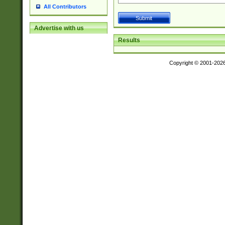
All Contributors
Advertise with us
Results
Copyright © 2001-202