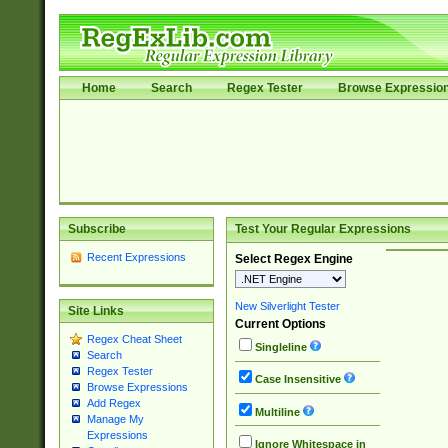
Home
Search
Regex Tester
Browse Expressio
Subscribe
Test Your Regular Expressions
Recent Expressions
Select Regex Engine
New Silverlight Tester
Site Links
Current Options
Regex Cheat Sheet
Singleline
Search
Regex Tester
Case Insensitive
Browse Expressions
Add Regex
Multiline
Manage My
Expressions
Ignore Whitespace in