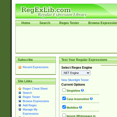
Home
Search
Regex Tester
Browse Expressio
Subscribe
Test Your Regular Expressions
Recent Expressions
Select Regex Engine
New Silverlight Tester
Site Links
Current Options
Regex Cheat Sheet
Singleline
Search
Regex Tester
Case Insensitive
Browse Expressions
Add Regex
Multiline
Manage My
Expressions
Ignore Whitespace in