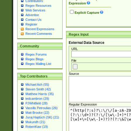
Contributors
Expression
Regex Resources
Web Services
Explicit Capture
Advertise
Contact Us
Register
Recent Expressions
Recent Comments
Regex Input
External Data Source
Community
URL
Regex Forums
Regex Blogs
File
Regex Mailing List
Source
Top Contributors
Michael Ash (55)
Steven Smith (42)
Matthew Harris (35)
tedcambron (29)
PJWhitfield (28)
Regular Expression
Vassilis Petroulias (26)
Matt Brooke (22)
Juraj Hajdúch (SK) (21)
Mukundh (21)
RobertKaw (19)