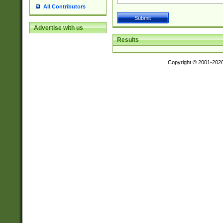
All Contributors
Advertise with us
Results
Copyright © 2001-202