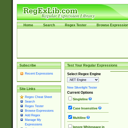
Home
Search
Regex Tester
Browse Expressio
Subscribe
Test Your Regular Expressions
Recent Expressions
Select Regex Engine
New Silverlight Tester
Site Links
Current Options
Regex Cheat Sheet
Singleline
Search
Regex Tester
Case Insensitive
Browse Expressions
Add Regex
Multiline
Manage My
Expressions
Ignore Whitespace in