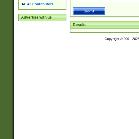
All Contributors
Advertise with us
Results
Copyright © 2001-202