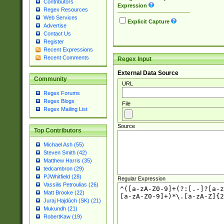
Contributors
Expression
Regex Resources
Web Services
Explicit Capture
Advertise
Contact Us
Register
Recent Expressions
Recent Comments
Regex Input
External Data Source
Community
URL
Regex Forums
Regex Blogs
File
Regex Mailing List
Source
Top Contributors
Michael Ash (55)
Steven Smith (42)
Matthew Harris (35)
tedcambron (29)
PJWhitfield (28)
Regular Expression
Vassilis Petroulias (26)
Matt Brooke (22)
Juraj Hajdúch (SK) (21)
Mukundh (21)
RobertKaw (19)