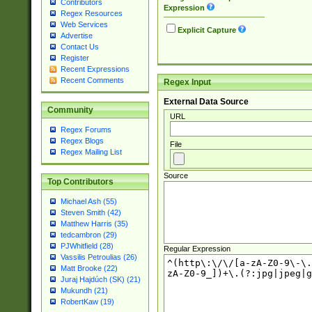
Contributors
Expression
Regex Resources
Web Services
Explicit Capture
Advertise
Contact Us
Register
Recent Expressions
Recent Comments
Regex Input
External Data Source
Community
URL
Regex Forums
Regex Blogs
File
Regex Mailing List
Source
Top Contributors
Michael Ash (55)
Steven Smith (42)
Matthew Harris (35)
tedcambron (29)
PJWhitfield (28)
Regular Expression
Vassilis Petroulias (26)
Matt Brooke (22)
Juraj Hajdúch (SK) (21)
Mukundh (21)
RobertKaw (19)