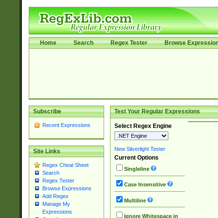
Home
Search
Regex Tester
Browse Expressio
Subscribe
Test Your Regular Expressions
Recent Expressions
Select Regex Engine
New Silverlight Tester
Site Links
Current Options
Regex Cheat Sheet
Singleline
Search
Regex Tester
Case Insensitive
Browse Expressions
Add Regex
Multiline
Manage My
Expressions
Ignore Whitespace in