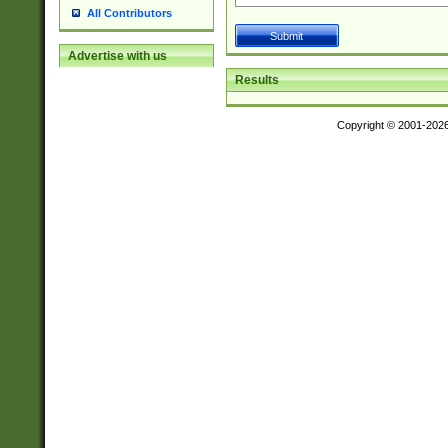
All Contributors
Advertise with us
Results
Copyright © 2001-202