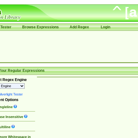
Tester
Browse Expressions
Add Regex
Login
Your Regular Expressions
t Regex Engine
lverlight Tester
nt Options
ngleline
se Insensitive
ltiline
nore Whitespace in