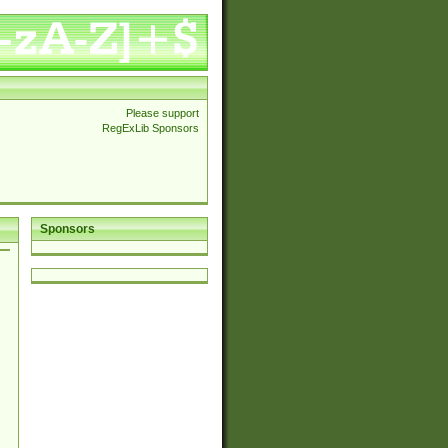
Please support
RegExLib Sponsors
Sponsors