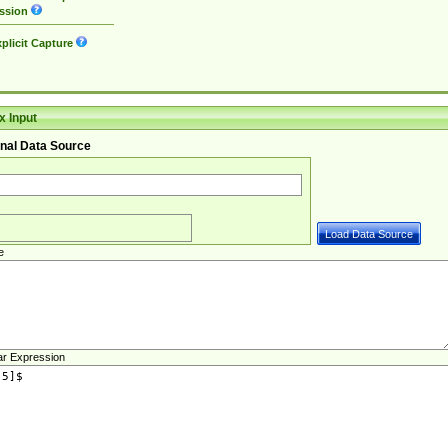
ssion
plicit Capture
 Input
nal Data Source
e
ar Expression