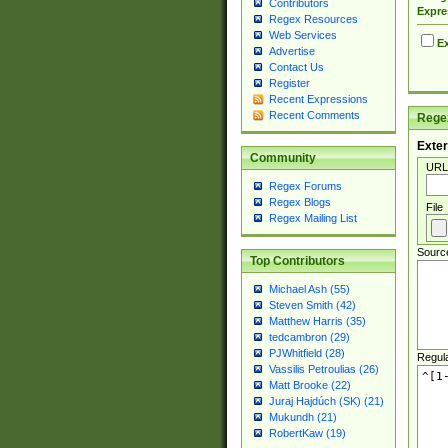
Contributors
Expre
Regex Resources
Web Services
Ex
Advertise
Contact Us
Register
Recent Expressions
Recent Comments
Regex
Exter
Community
URL
Regex Forums
Regex Blogs
File
Regex Mailing List
Sourc
Top Contributors
Michael Ash (55)
Steven Smith (42)
Matthew Harris (35)
tedcambron (29)
PJWhitfield (28)
Regul
Vassilis Petroulias (26)
Matt Brooke (22)
Juraj Hajdúch (SK) (21)
Mukundh (21)
RobertKaw (19)