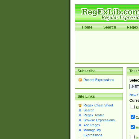
Home
Search
Regex 
Subscribe
Test 
Recent Expressions
Selec
New Si
Site Links
Curre
Regex Cheat Sheet
Si
Search
Regex Tester
Ca
Browse Expressions
Add Regex
Mu
Manage My
Expressions
Ig