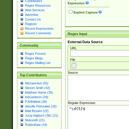
Contributors
Expression
Regex Resources
Web Services
Explicit Capture
Advertise
Contact Us
Register
Recent Expressions
Recent Comments
Regex Input
External Data Source
Community
URL
Regex Forums
Regex Blogs
File
Regex Mailing List
Source
Top Contributors
Michael Ash (55)
Steven Smith (42)
Matthew Harris (35)
tedcambron (29)
PJWhitfield (28)
Regular Expression
Vassilis Petroulias (26)
Matt Brooke (22)
Juraj Hajdúch (SK) (21)
Mukundh (21)
RobertKaw (19)