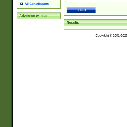
All Contributors
Advertise with us
Results
Copyright © 2001-202