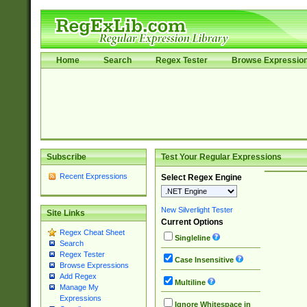
Home
Search
Regex Tester
Browse Expressio
Subscribe
Test Your Regular Expressions
Recent Expressions
Select Regex Engine
New Silverlight Tester
Site Links
Current Options
Regex Cheat Sheet
Singleline
Search
Regex Tester
Case Insensitive
Browse Expressions
Add Regex
Multiline
Manage My
Expressions
Ignore Whitespace in