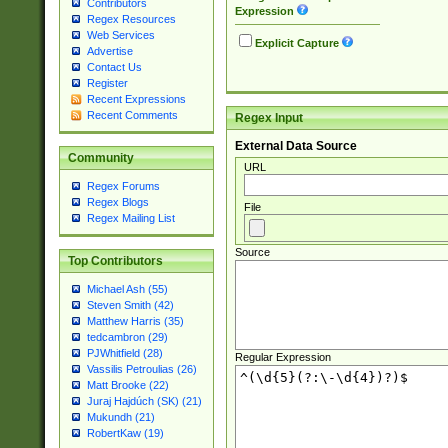
Contributors
Expression
Regex Resources
Web Services
Explicit Capture
Advertise
Contact Us
Register
Recent Expressions
Recent Comments
Regex Input
External Data Source
Community
URL
Regex Forums
Regex Blogs
File
Regex Mailing List
Source
Top Contributors
Michael Ash (55)
Steven Smith (42)
Matthew Harris (35)
tedcambron (29)
PJWhitfield (28)
Regular Expression
Vassilis Petroulias (26)
Matt Brooke (22)
Juraj Hajdúch (SK) (21)
Mukundh (21)
RobertKaw (19)