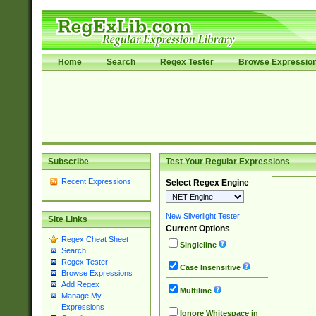
Home
Search
Regex Tester
Browse Expressio
Subscribe
Test Your Regular Expressions
Recent Expressions
Select Regex Engine
New Silverlight Tester
Site Links
Current Options
Regex Cheat Sheet
Singleline
Search
Regex Tester
Case Insensitive
Browse Expressions
Add Regex
Multiline
Manage My
Expressions
Ignore Whitespace in