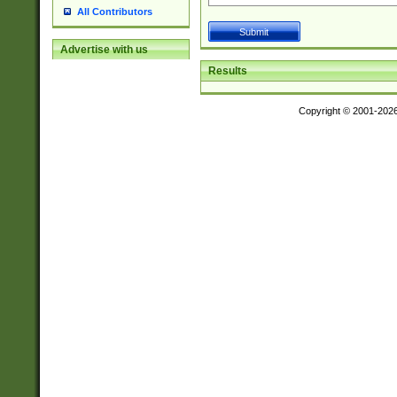
All Contributors
Advertise with us
Results
Copyright © 2001-202