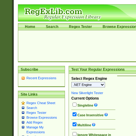
Home
Search
Regex Tester
Browse Expressio
Subscribe
Test Your Regular Expressions
Recent Expressions
Select Regex Engine
New Silverlight Tester
Site Links
Current Options
Regex Cheat Sheet
Singleline
Search
Regex Tester
Case Insensitive
Browse Expressions
Add Regex
Multiline
Manage My
Expressions
Ignore Whitespace in