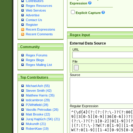
Contributors
Expression
Regex Resources
Web Services
Explicit Capture
Advertise
Contact Us
Register
Recent Expressions
Recent Comments
Regex Input
External Data Source
Community
URL
Regex Forums
Regex Blogs
File
Regex Mailing List
Source
Top Contributors
Michael Ash (55)
Steven Smith (42)
Matthew Harris (35)
tedcambron (29)
PJWhitfield (28)
Regular Expression
Vassilis Petroulias (26)
Matt Brooke (22)
Juraj Hajdúch (SK) (21)
Mukundh (21)
RobertKaw (19)