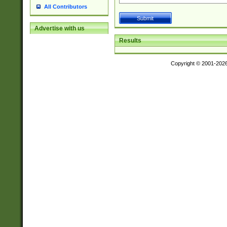
All Contributors
Advertise with us
Results
Copyright © 2001-202