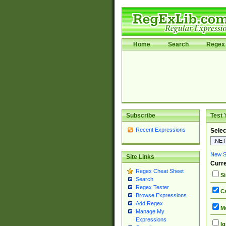
Home
Search
Regex 
Subscribe
Test 
Recent Expressions
Selec
New Si
Site Links
Curre
Regex Cheat Sheet
Si
Search
Regex Tester
Ca
Browse Expressions
Add Regex
Mu
Manage My
Expressions
Ig