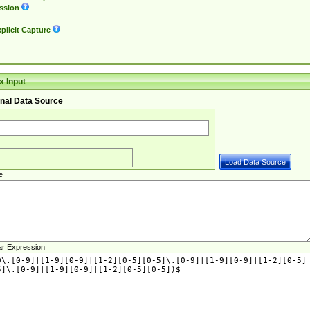
ssion
plicit Capture
 Input
nal Data Source
e
ar Expression