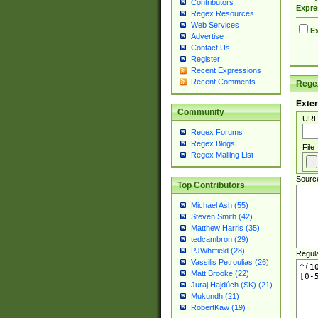
Contributors
Expre
Regex Resources
Web Services
Ex
Advertise
Contact Us
Register
Recent Expressions
Recent Comments
Regex
Exter
Community
URL
Regex Forums
Regex Blogs
File
Regex Mailing List
Sourc
Top Contributors
Michael Ash (55)
Steven Smith (42)
Matthew Harris (35)
tedcambron (29)
PJWhitfield (28)
Regul
Vassilis Petroulias (26)
Matt Brooke (22)
Juraj Hajdúch (SK) (21)
Mukundh (21)
RobertKaw (19)