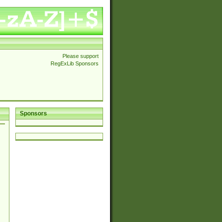
Please support
RegExLib Sponsors
Sponsors