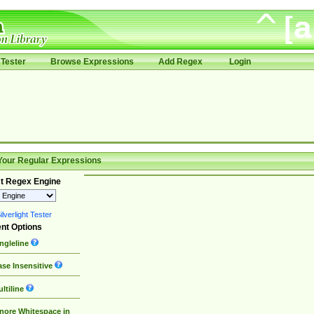
Tester
Browse Expressions
Add Regex
Login
Your Regular Expressions
t Regex Engine
lverlight Tester
nt Options
ngleline
se Insensitive
ltiline
nore Whitespace in