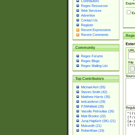
Contributors
Expre
Regex Resources
Web Services
Ex
Advertise
Contact Us
Register
Recent Expressions
Recent Comments
Regex
Exter
Community
URL
Regex Forums
Regex Blogs
File
Regex Mailing List
Sourc
Top Contributors
Michael Ash (55)
Steven Smith (42)
Matthew Harris (35)
tedcambron (29)
PJWhitfield (28)
Regul
Vassilis Petroulias (26)
Matt Brooke (22)
Juraj Hajdúch (SK) (21)
Mukundh (21)
RobertKaw (19)