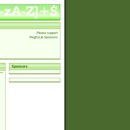
Please support
RegExLib Sponsors
Sponsors