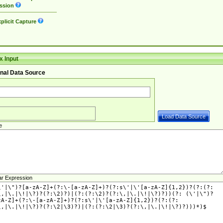
ssion
plicit Capture
 Input
nal Data Source
e
ar Expression