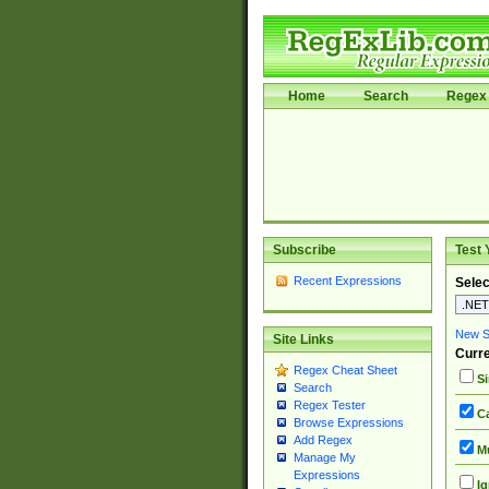
Home
Search
Regex 
Subscribe
Test 
Recent Expressions
Selec
New Si
Site Links
Curre
Regex Cheat Sheet
Si
Search
Regex Tester
Ca
Browse Expressions
Add Regex
Mu
Manage My
Expressions
Ig