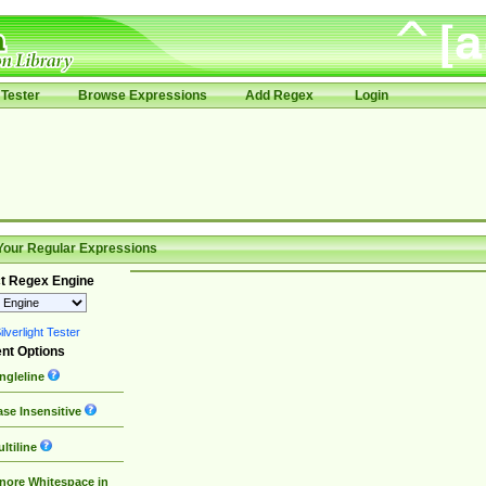
Tester
Browse Expressions
Add Regex
Login
Your Regular Expressions
t Regex Engine
lverlight Tester
nt Options
ngleline
se Insensitive
ltiline
nore Whitespace in