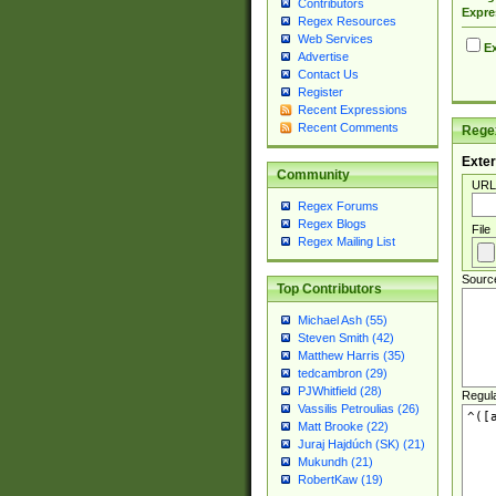
Contributors
Expre
Regex Resources
Web Services
Ex
Advertise
Contact Us
Register
Recent Expressions
Recent Comments
Regex
Exter
Community
URL
Regex Forums
Regex Blogs
File
Regex Mailing List
Sourc
Top Contributors
Michael Ash (55)
Steven Smith (42)
Matthew Harris (35)
tedcambron (29)
PJWhitfield (28)
Regul
Vassilis Petroulias (26)
Matt Brooke (22)
Juraj Hajdúch (SK) (21)
Mukundh (21)
RobertKaw (19)