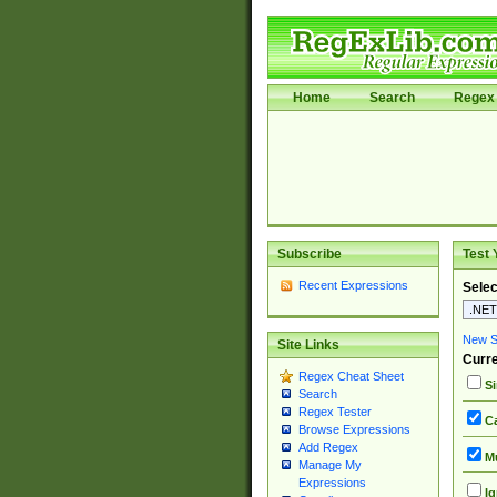
Home
Search
Regex 
Subscribe
Test 
Recent Expressions
Selec
New Si
Site Links
Curre
Regex Cheat Sheet
Si
Search
Regex Tester
Ca
Browse Expressions
Add Regex
Mu
Manage My
Expressions
Ig