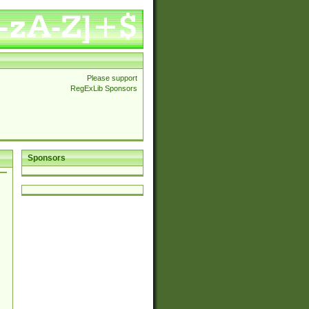
Please support
RegExLib Sponsors
Sponsors