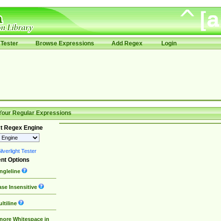
Tester
Browse Expressions
Add Regex
Login
Your Regular Expressions
t Regex Engine
lverlight Tester
nt Options
ngleline
se Insensitive
ltiline
nore Whitespace in