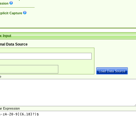
ssion
plicit Capture
 Input
nal Data Source
e
ar Expression