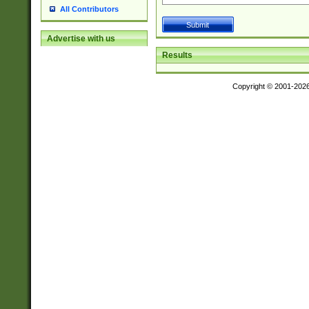
All Contributors
Advertise with us
Results
Copyright © 2001-202