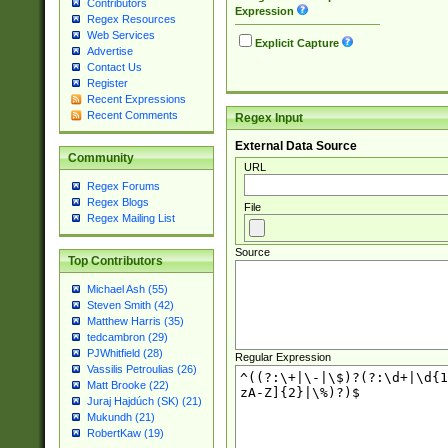
Contributors
Expression
Regex Resources
Web Services
Explicit Capture
Advertise
Contact Us
Register
Recent Expressions
Recent Comments
Regex Input
External Data Source
Community
URL
Regex Forums
Regex Blogs
File
Regex Mailing List
Source
Top Contributors
Michael Ash (55)
Steven Smith (42)
Matthew Harris (35)
tedcambron (29)
PJWhitfield (28)
Regular Expression
Vassilis Petroulias (26)
Matt Brooke (22)
Juraj Hajdúch (SK) (21)
Mukundh (21)
RobertKaw (19)