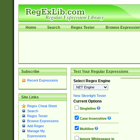
Home
Search
Regex Tester
Browse Expressio
Subscribe
Test Your Regular Expressions
Recent Expressions
Select Regex Engine
New Silverlight Tester
Site Links
Current Options
Regex Cheat Sheet
Singleline
Search
Regex Tester
Case Insensitive
Browse Expressions
Add Regex
Multiline
Manage My
Expressions
Ignore Whitespace in